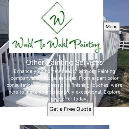
Menu
Other Painting Services
Enhance your home's beauty with our Painting
company’s additional services! From expert color
consultations to professional finishing touches, we’re
here to make your space truly exceptional. Explore
what we offer today!
Get a Free Quote