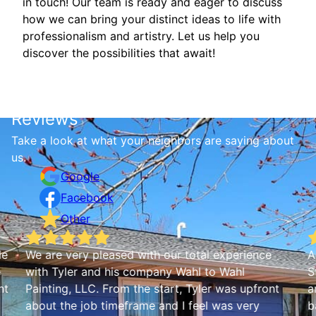
in touch! Our team is ready and eager to discuss
how we can bring your distinct ideas to life with
professionalism and artistry. Let us help you
discover the possibilities that await!
Reviews
Take a look at what your neighbors are saying about
us.
Google
Facebook
Other
le
We are very pleased with our total experience
A
e
with Tyler and his company Wahl to Wahl
S
nt
Painting, LLC. From the start, Tyler was upfront
a
about the job timeframe and I feel was very
b