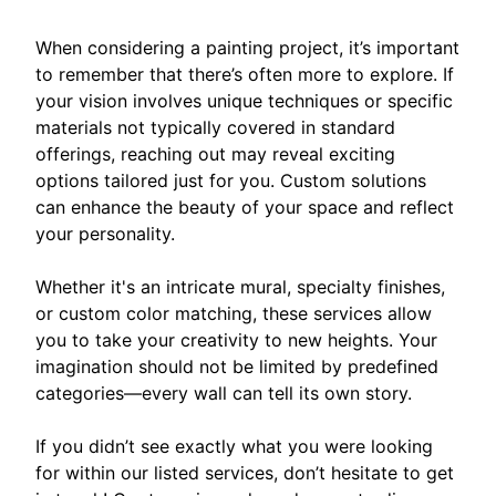
When considering a painting project, it’s important
to remember that there’s often more to explore. If
your vision involves unique techniques or specific
materials not typically covered in standard
offerings, reaching out may reveal exciting
options tailored just for you. Custom solutions
can enhance the beauty of your space and reflect
your personality.
Whether it's an intricate mural, specialty finishes,
or custom color matching, these services allow
you to take your creativity to new heights. Your
imagination should not be limited by predefined
categories—every wall can tell its own story.
If you didn’t see exactly what you were looking
for within our listed services, don’t hesitate to get