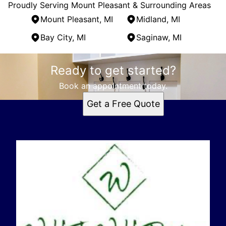
Proudly Serving Mount Pleasant & Surrounding Areas
Mount Pleasant, MI
Midland, MI
Bay City, MI
Saginaw, MI
Areas We Serve
Ready to get started?
Mount Pleasant, MI
Midland, MI
Book an appointment today.
Bay City, MI
Get a Free Quote
Saginaw, MI