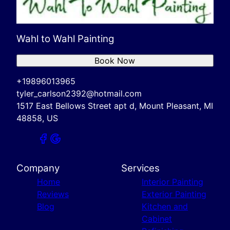
Wahl to Wahl Painting
Book Now
+19896013965
tyler_carlson2392@hotmail.com
1517 East Bellows Street apt d, Mount Pleasant, MI
48858, US
Company
Services
Home
Interior Painting
Reviews
Exterior Painting
Blog
Kitchen and
Cabinet