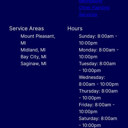
Refinishing
Other Painting
Services
Service Areas
Hours
Mount Pleasant,
Sunday: 8:00am -
MI
10:00pm
Midland, MI
Monday: 8:00am -
Bay City, MI
10:00pm
Saginaw, MI
Tuesday: 8:00am
- 10:00pm
Wednesday:
8:00am - 10:00pm
Thursday: 8:00am
- 10:00pm
Friday: 8:00am -
10:00pm
Saturday: 8:00am
- 10:00pm