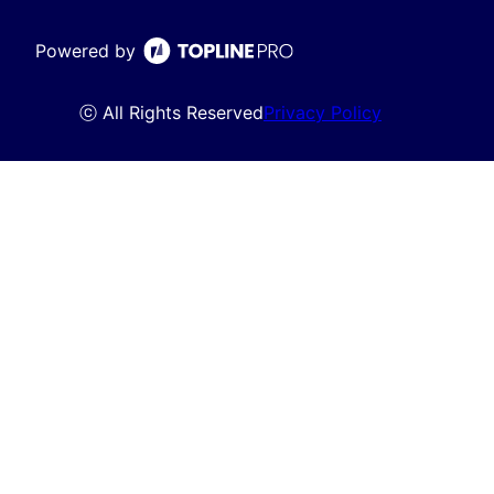
Powered by
ⓒ All Rights Reserved
Privacy Policy