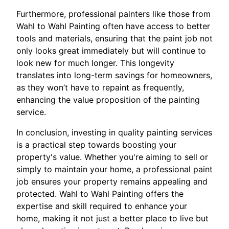
Furthermore, professional painters like those from
Wahl to Wahl Painting often have access to better
tools and materials, ensuring that the paint job not
only looks great immediately but will continue to
look new for much longer. This longevity
translates into long-term savings for homeowners,
as they won’t have to repaint as frequently,
enhancing the value proposition of the painting
service.
In conclusion, investing in quality painting services
is a practical step towards boosting your
property's value. Whether you're aiming to sell or
simply to maintain your home, a professional paint
job ensures your property remains appealing and
protected. Wahl to Wahl Painting offers the
expertise and skill required to enhance your
home, making it not just a better place to live but