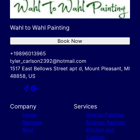
Wahl to Wahl Painting
Book Now
+19896013965
tyler_carlson2392@hotmail.com
1517 East Bellows Street apt d, Mount Pleasant, MI
48858, US
Company
Services
Home
Interior Painting
Reviews
Exterior Painting
Blog
Kitchen and
Cabinet