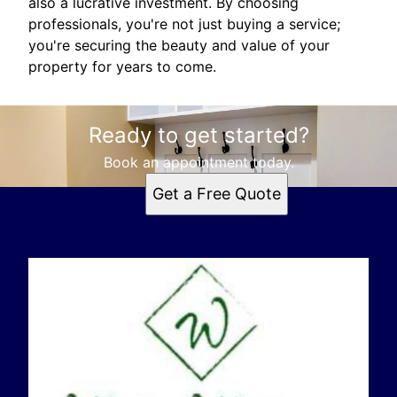
also a lucrative investment. By choosing
professionals, you're not just buying a service;
you're securing the beauty and value of your
property for years to come.
Ready to get started?
Book an appointment today.
Get a Free Quote