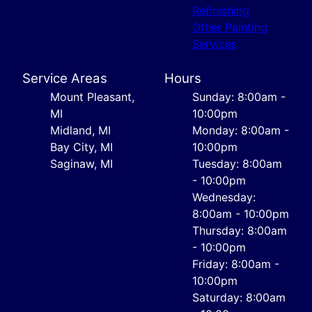
Refinishing
Other Painting
Services
Service Areas
Hours
Mount Pleasant,
Sunday: 8:00am -
MI
10:00pm
Midland, MI
Monday: 8:00am -
Bay City, MI
10:00pm
Saginaw, MI
Tuesday: 8:00am
- 10:00pm
Wednesday:
8:00am - 10:00pm
Thursday: 8:00am
- 10:00pm
Friday: 8:00am -
10:00pm
Saturday: 8:00am