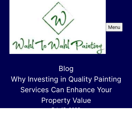
Menu
Blog
Why Investing in Quality Painting
Services Can Enhance Your
Property Value
Feb 15, 2025