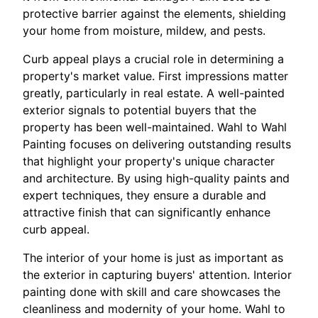
protective barrier against the elements, shielding
your home from moisture, mildew, and pests.
Curb appeal plays a crucial role in determining a
property's market value. First impressions matter
greatly, particularly in real estate. A well-painted
exterior signals to potential buyers that the
property has been well-maintained. Wahl to Wahl
Painting focuses on delivering outstanding results
that highlight your property's unique character
and architecture. By using high-quality paints and
expert techniques, they ensure a durable and
attractive finish that can significantly enhance
curb appeal.
The interior of your home is just as important as
the exterior in capturing buyers' attention. Interior
painting done with skill and care showcases the
cleanliness and modernity of your home. Wahl to