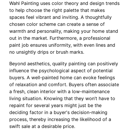
Wahl Painting uses color theory and design trends
to help choose the right palette that makes
spaces feel vibrant and inviting. A thoughtfully
chosen color scheme can create a sense of
warmth and personality, making your home stand
out in the market. Furthermore, a professional
paint job ensures uniformity, with even lines and
no unsightly drips or brush marks.
Beyond aesthetics, quality painting can positively
influence the psychological aspect of potential
buyers. A well-painted home can evoke feelings
of relaxation and comfort. Buyers often associate
a fresh, clean interior with a low-maintenance
living situation. Knowing that they won’t have to
repaint for several years might just be the
deciding factor in a buyer's decision-making
process, thereby increasing the likelihood of a
swift sale at a desirable price.