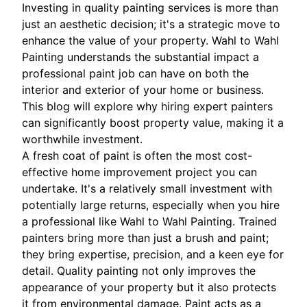
Investing in quality painting services is more than
just an aesthetic decision; it's a strategic move to
enhance the value of your property. Wahl to Wahl
Painting understands the substantial impact a
professional paint job can have on both the
interior and exterior of your home or business.
This blog will explore why hiring expert painters
can significantly boost property value, making it a
worthwhile investment.
A fresh coat of paint is often the most cost-
effective home improvement project you can
undertake. It's a relatively small investment with
potentially large returns, especially when you hire
a professional like Wahl to Wahl Painting. Trained
painters bring more than just a brush and paint;
they bring expertise, precision, and a keen eye for
detail. Quality painting not only improves the
appearance of your property but it also protects
it from environmental damage. Paint acts as a