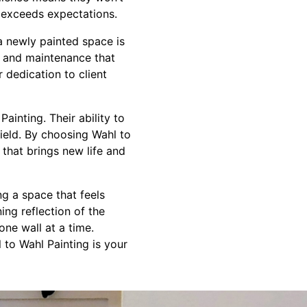
at exceeds expectations.
a newly painted space is
ng and maintenance that
r dedication to client
ainting. Their ability to
field. By choosing Wahl to
 that brings new life and
g a space that feels
ing reflection of the
one wall at a time.
 to Wahl Painting is your