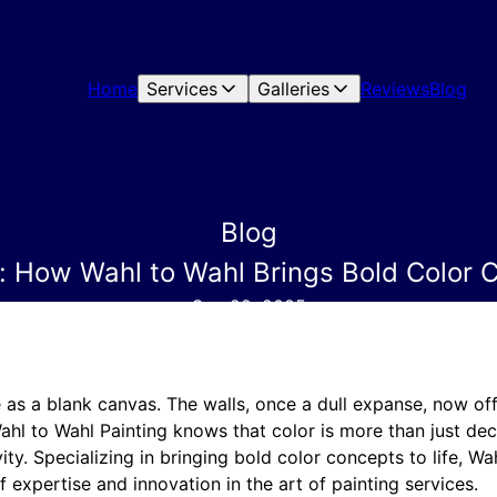
Home
Services
Galleries
Reviews
Blog
Blog
s: How Wahl to Wahl Brings Bold Color C
Sep 22, 2025
 as a blank canvas. The walls, once a dull expanse, now of
ahl to Wahl Painting knows that color is more than just deco
ity. Specializing in bringing bold color concepts to life, Wa
 expertise and innovation in the art of painting services.