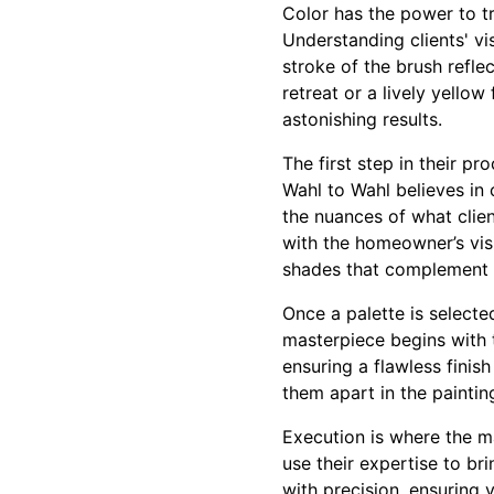
Color has the power to t
Understanding clients' vi
stroke of the brush refl
retreat or a lively yellow
astonishing results.
The first step in their pr
Wahl to Wahl believes in 
the nuances of what clien
with the homeowner’s vis
shades that complement e
Once a palette is selecte
masterpiece begins with 
ensuring a flawless finish
them apart in the painting
Execution is where the ma
use their expertise to br
with precision, ensuring