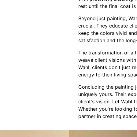
rest until the final coat 
Beyond just painting, Wa
crucial. They educate cli
keep the colors vivid and 
satisfaction and the long
The transformation of a h
weave client visions with
Wahl, clients don't just r
energy to their living spa
Concluding the painting 
uniquely yours. Their expe
client's vision. Let Wahl
Whether you're looking to
partner in creating spaces