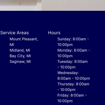
Service Areas
Hours
Mount Pleasant,
Sunday: 8:00am -
MI
10:00pm
Midland, MI
Monday: 8:00am -
Bay City, MI
10:00pm
Saginaw, MI
Tuesday: 8:00am
- 10:00pm
Wednesday:
8:00am - 10:00pm
Thursday: 8:00am
- 10:00pm
Friday: 8:00am -
10:00pm