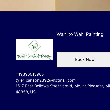
Wahl to Wahl Painting
Book Now
+19896013965
tyler_carlson2392@hotmail.com
1517 East Bellows Street apt d, Mount Pleasant, MI
48858, US