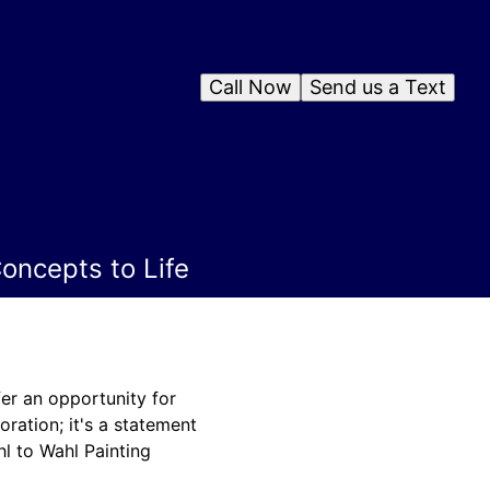
Call Now
Send us a Text
oncepts to Life
fer an opportunity for
ration; it's a statement
hl to Wahl Painting