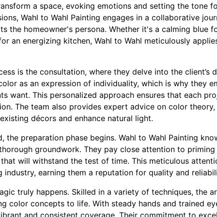
ransform a space, evoking emotions and setting the tone f
sions, Wahl to Wahl Painting engages in a collaborative jou
ects the homeowner's persona. Whether it's a calming blue 
 for an energizing kitchen, Wahl to Wahl meticulously applies
ocess is the consultation, where they delve into the client’s
color as an expression of individuality, which is why they
ts want. This personalized approach ensures that each proj
ion. The team also provides expert advice on color theory,
xisting décors and enhance natural light.
d, the preparation phase begins. Wahl to Wahl Painting kno
thorough groundwork. They pay close attention to priming
 that will withstand the test of time. This meticulous attenti
 industry, earning them a reputation for quality and reliabili
gic truly happens. Skilled in a variety of techniques, the a
ing color concepts to life. With steady hands and trained ey
 vibrant and consistent coverage. Their commitment to exc