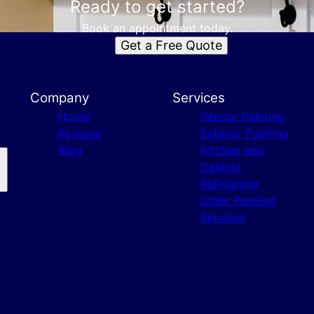
Ready to get started?
Book an appointment today.
Get a Free Quote
Company
Services
Home
Interior Painting
Reviews
Exterior Painting
Blog
Kitchen and
Cabinet
Refinishing
Other Painting
Services