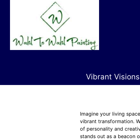
Vibrant Vision
Imagine your living space
vibrant transformation. W
of personality and creativ
stands out as a beacon of