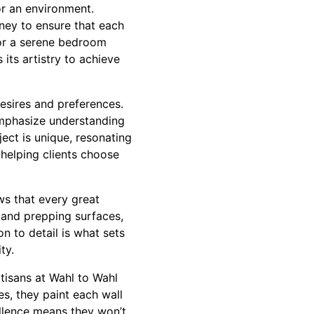
or an environment.
rney to ensure that each
for a serene bedroom
 its artistry to achieve
 desires and preferences.
 emphasize understanding
ect is unique, resonating
 helping clients choose
ws that every great
 and prepping surfaces,
on to detail is what sets
ty.
rtisans at Wahl to Wahl
es, they paint each wall
ellence means they won’t