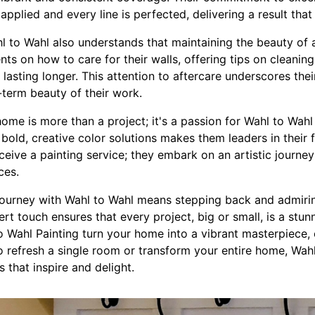
is applied and every line is perfected, delivering a result th
hl to Wahl also understands that maintaining the beauty of 
ents on how to care for their walls, offering tips on cleani
lasting longer. This attention to aftercare underscores thei
-term beauty of their work.
ome is more than a project; it's a passion for Wahl to Wahl P
 bold, creative color solutions makes them leaders in their 
eceive a painting service; they embark on an artistic journey
ces.
journey with Wahl to Wahl means stepping back and admirin
rt touch ensures that every project, big or small, is a stunn
 to Wahl Painting turn your home into a vibrant masterpiece, 
 refresh a single room or transform your entire home, Wahl
 that inspire and delight.