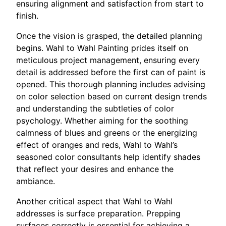
ensuring alignment and satisfaction from start to
finish.
Once the vision is grasped, the detailed planning
begins. Wahl to Wahl Painting prides itself on
meticulous project management, ensuring every
detail is addressed before the first can of paint is
opened. This thorough planning includes advising
on color selection based on current design trends
and understanding the subtleties of color
psychology. Whether aiming for the soothing
calmness of blues and greens or the energizing
effect of oranges and reds, Wahl to Wahl’s
seasoned color consultants help identify shades
that reflect your desires and enhance the
ambiance.
Another critical aspect that Wahl to Wahl
addresses is surface preparation. Prepping
surfaces correctly is essential for achieving a