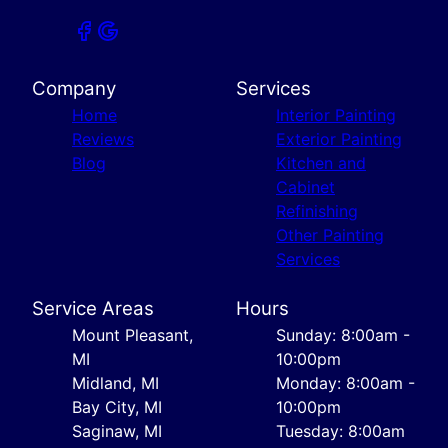
Company
Services
Home
Interior Painting
Reviews
Exterior Painting
Blog
Kitchen and
Cabinet
Refinishing
Other Painting
Services
Service Areas
Hours
Mount Pleasant,
Sunday: 8:00am -
MI
10:00pm
Midland, MI
Monday: 8:00am -
Bay City, MI
10:00pm
Saginaw, MI
Tuesday: 8:00am