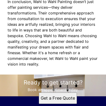
In conclusion, Wahl to Wahl Painting doesn’t just
offer painting services—they deliver
transformations. Their comprehensive approach
from consultation to execution ensures that your
ideas are artfully realized, bringing your interiors
to life in ways that are both beautiful and
bespoke. Choosing Wahl to Wahl means choosing
quality, creativity, and a partner dedicated to
manifesting your dream spaces with flair and
finesse. Whether it's a home refresh or a
commercial makeover, let Wahl to Wahl paint your
vision into reality.
Ready to get started?
Book an appointment today.
Get a Free Quote