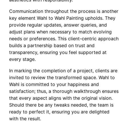
Communication throughout the process is another
key element Wahl to Wahl Painting upholds. They
provide regular updates, answer queries, and
adjust plans when necessary to match evolving
needs or preferences. This client-centric approach
builds a partnership based on trust and
transparency, ensuring you feel supported at
every stage.
In marking the completion of a project, clients are
invited to review the transformed space. Wahl to
Wahl is committed to your happiness and
satisfaction; thus, a thorough walkthrough ensures
that every aspect aligns with the original vision.
Should there be any tweaks needed, the team is
ready to perfect it, ensuring you are delighted
with the result.