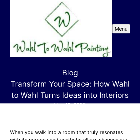
Menu
Blog
Transform Your Space: How Wahl
to Wahl Turns Ideas into Interiors
Nov 19, 2025
When you walk into a room that truly resonates
with its purpose and aesthetic allure, chances are,