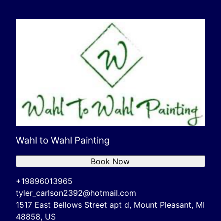
Wahl to Wahl Painting
Book Now
+19896013965
tyler_carlson2392@hotmail.com
1517 East Bellows Street apt d, Mount Pleasant, MI
48858, US