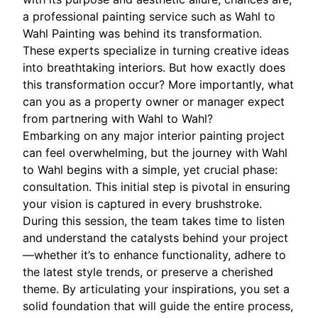
a professional painting service such as Wahl to
Wahl Painting was behind its transformation.
These experts specialize in turning creative ideas
into breathtaking interiors. But how exactly does
this transformation occur? More importantly, what
can you as a property owner or manager expect
from partnering with Wahl to Wahl?
Embarking on any major interior painting project
can feel overwhelming, but the journey with Wahl
to Wahl begins with a simple, yet crucial phase:
consultation. This initial step is pivotal in ensuring
your vision is captured in every brushstroke.
During this session, the team takes time to listen
and understand the catalysts behind your project
—whether it’s to enhance functionality, adhere to
the latest style trends, or preserve a cherished
theme. By articulating your inspirations, you set a
solid foundation that will guide the entire process,