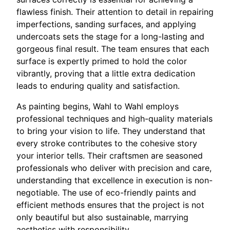
flawless finish. Their attention to detail in repairing
imperfections, sanding surfaces, and applying
undercoats sets the stage for a long-lasting and
gorgeous final result. The team ensures that each
surface is expertly primed to hold the color
vibrantly, proving that a little extra dedication
leads to enduring quality and satisfaction.
As painting begins, Wahl to Wahl employs
professional techniques and high-quality materials
to bring your vision to life. They understand that
every stroke contributes to the cohesive story
your interior tells. Their craftsmen are seasoned
professionals who deliver with precision and care,
understanding that excellence in execution is non-
negotiable. The use of eco-friendly paints and
efficient methods ensures that the project is not
only beautiful but also sustainable, marrying
aesthetics with responsibility.