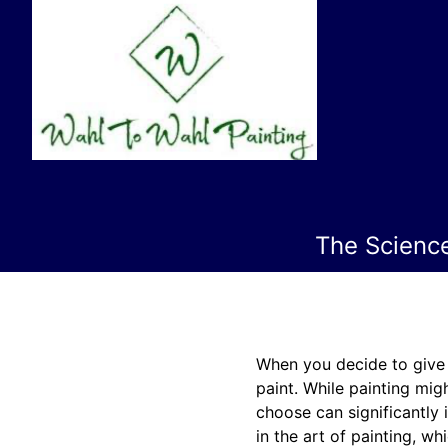
The Scienc
When you decide to give y
paint. While painting migh
choose can significantly 
in the art of painting, w