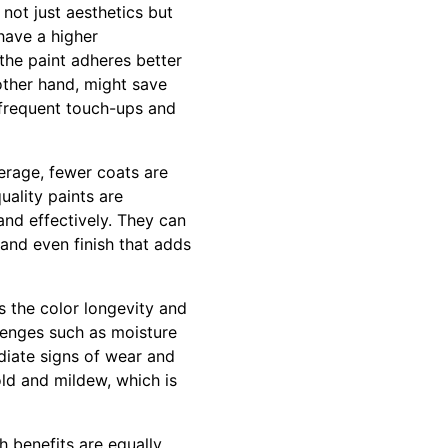
 not just aesthetics but
have a higher
the paint adheres better
 other hand, might save
e frequent touch-ups and
verage, fewer coats are
uality paints are
nd effectively. They can
 and even finish that adds
is the color longevity and
llenges such as moisture
diate signs of wear and
old and mildew, which is
h benefits are equally