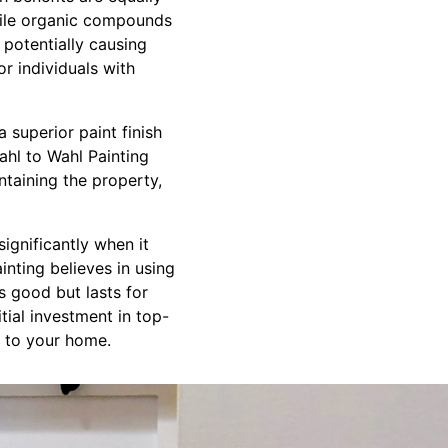
atile organic compounds
potentially causing
or individuals with
 superior paint finish
ahl to Wahl Painting
ntaining the property,
significantly when it
inting believes in using
ks good but lasts for
tial investment in top-
ue to your home.