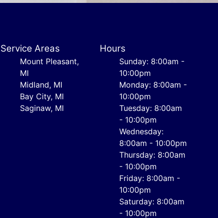
Service Areas
Hours
Mount Pleasant,
Sunday: 8:00am -
MI
10:00pm
Midland, MI
Monday: 8:00am -
Bay City, MI
10:00pm
Saginaw, MI
Tuesday: 8:00am
- 10:00pm
Wednesday:
8:00am - 10:00pm
Thursday: 8:00am
- 10:00pm
Friday: 8:00am -
10:00pm
Saturday: 8:00am
- 10:00pm