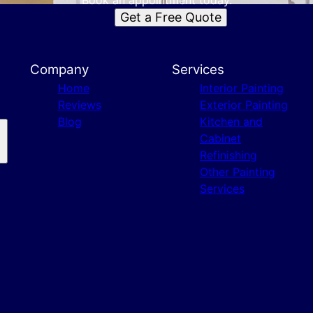
Book an appointment today.
Get a Free Quote
Company
Services
Home
Interior Painting
Reviews
Exterior Painting
Blog
Kitchen and
Cabinet
Refinishing
Other Painting
Services