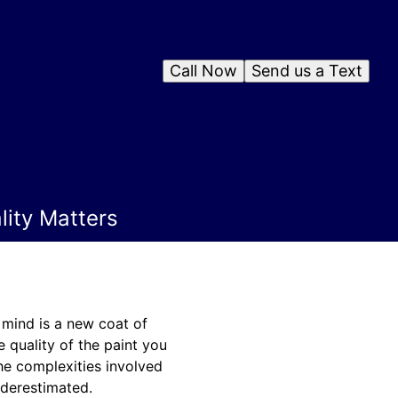
Call Now
Send us a Text
ity Matters
 mind is a new coat of
e quality of the paint you
the complexities involved
nderestimated.