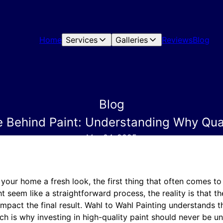
Home
Services
Galleries
Reviews
Blog
Blog
e Behind Paint: Understanding Why Qual
Mar 04, 2025
our home a fresh look, the first thing that often comes to
t seem like a straightforward process, the reality is that th
impact the final result. Wahl to Wahl Painting understands 
hich is why investing in high-quality paint should never be u