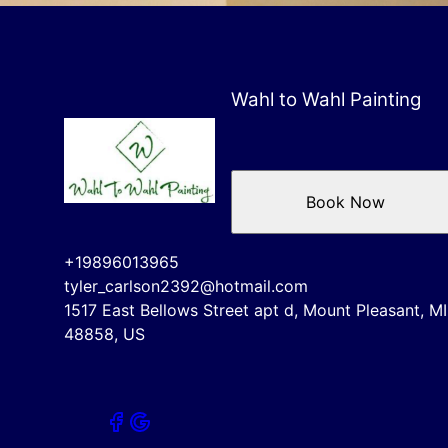
Wahl to Wahl Painting
Book Now
+19896013965
tyler_carlson2392@hotmail.com
1517 East Bellows Street apt d, Mount Pleasant, MI
48858, US