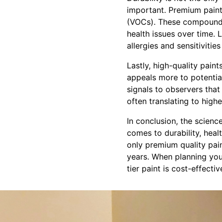
important. Premium paint
(VOCs). These compounds 
health issues over time. 
allergies and sensitivities
Lastly, high-quality pain
appeals more to potential
signals to observers tha
often translating to highe
In conclusion, the scienc
comes to durability, healt
only premium quality paint
years. When planning your
tier paint is cost-effecti