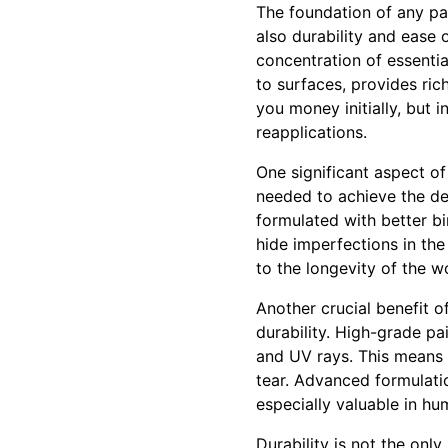
The foundation of any pain
also durability and ease 
concentration of essenti
to surfaces, provides ric
you money initially, but i
reapplications.
One significant aspect of
needed to achieve the des
formulated with better b
hide imperfections in the
to the longevity of the w
Another crucial benefit of
durability. High-grade pa
and UV rays. This means 
tear. Advanced formulatio
especially valuable in hu
Durability is not the onl