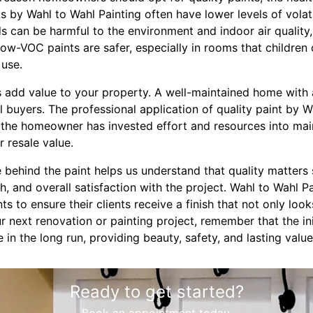
s by Wahl to Wahl Painting often have lower levels of vol
can be harmful to the environment and indoor air quality, 
Low-VOC paints are safer, especially in rooms that children 
 use.
ts add value to your property. A well-maintained home with a
 buyers. The professional application of quality paint by W
t the homeowner has invested effort and resources into mai
r resale value.
e behind the paint helps us understand that quality matters 
h, and overall satisfaction with the project. Wahl to Wahl Pa
s to ensure their clients receive a finish that not only loo
 next renovation or painting project, remember that the ini
ve in the long run, providing beauty, safety, and lasting val
Ready to get started?