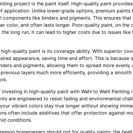
ting project is the paint itself. High-quality paint provides
of application. Unlike lower-grade options, premium paints 
al components like binders and pigments. This ensures that 
her color, and often lasts longer. Poor-quality paint, on the
n the long run, it can lead to higher costs due to issues lik
 high-quality paint is its coverage ability. With superior co
ired appearance, saving time and effort. This is because q
inders and pigments, allowing them to spread more evenly a
 previous layers much more efficiently, providing a smooth
ork.
 investing in high-quality paint with Wahl to Wahl Painting 
ints are engineered to resist fading and environmental cha
your vibrant colors stay true longer without showing imme
ns often include additives that offer protection against m
mid conditions.
y reason homeowners should opt for quality paints; the healt