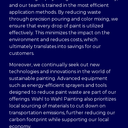
and our team is trained in the most efficient
application methods. By reducing waste
through precision pouring and color mixing, we
ensure that every drop of paint is utilized
effectively. This minimizes the impact on the
environment and reduces costs, which
ultimately translates into savings for our
customers.
Moreover, we continually seek out new
technologies and innovations in the world of
sustainable painting. Advanced equipment
such as energy-efficient sprayers and tools
designed to reduce paint waste are part of our
offerings. Wahl to Wahl Painting also prioritizes
local sourcing of materials to cut down on
transportation emissions, further reducing our
carbon footprint while supporting our local
economy.