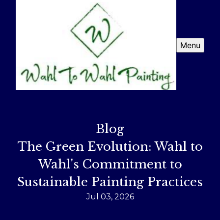
Menu
Blog
The Green Evolution: Wahl to
Wahl's Commitment to
Sustainable Painting Practices
Jul 03, 2026