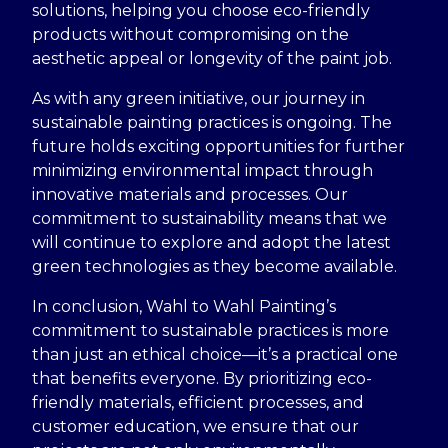
solutions, helping you choose eco-friendly
products without compromising on the
aesthetic appeal or longevity of the paint job.
As with any green initiative, our journey in
sustainable painting practices is ongoing. The
future holds exciting opportunities for further
minimizing environmental impact through
innovative materials and processes. Our
commitment to sustainability means that we
will continue to explore and adopt the latest
green technologies as they become available.
In conclusion, Wahl to Wahl Painting’s
commitment to sustainable practices is more
than just an ethical choice—it’s a practical one
that benefits everyone. By prioritizing eco-
friendly materials, efficient processes, and
customer education, we ensure that our