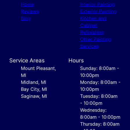
Home
Interior Painting
Reviews
Exterior Painting
Blog
Kitchen and
Cabinet
Refinishing
Other Painting
Services
Service Areas
Hours
Mount Pleasant,
Sunday: 8:00am -
MI
10:00pm
Midland, MI
Monday: 8:00am -
Bay City, MI
10:00pm
Saginaw, MI
Tuesday: 8:00am
- 10:00pm
Wednesday:
8:00am - 10:00pm
Thursday: 8:00am