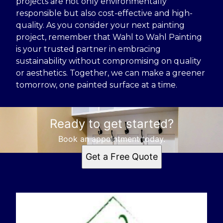
projects are not only environmentally
responsible but also cost-effective and high-
quality. As you consider your next painting
project, remember that Wahl to Wahl Painting
is your trusted partner in embracing
sustainability without compromising on quality
or aesthetics. Together, we can make a greener
tomorrow, one painted surface at a time.
Ready to get started?
Book an appointment today.
Get a Free Quote