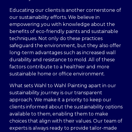
Educating our clients is another cornerstone of
our sustainability efforts. We believe in
empowering you with knowledge about the
benefits of eco-friendly paints and sustainable
techniques. Not only do these practices
safeguard the environment, but they also offer
long-term advantages such as increased wall
durability and resistance to mold. All of these
factors contribute to a healthier and more
sustainable home or office environment.
What sets Wahl to Wahl Painting apart in our
sustainability journey is our transparent
approach. We make it a priority to keep our
clients informed about the sustainability options
available to them, enabling them to make
choices that align with their values. Our team of
experts is always ready to provide tailor-made