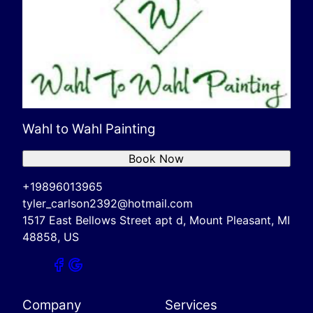
Wahl to Wahl Painting
Book Now
+19896013965
tyler_carlson2392@hotmail.com
1517 East Bellows Street apt d, Mount Pleasant, MI
48858, US
Company
Services