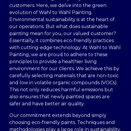
customers. Here, we delve into the green
evolution of Wahl to Wahl Painting.
Environmental sustainability is at the heart of
our operations. But what does sustainable
painting mean for you, our valued customer?
Essentially, it combines eco-friendly practices
with cutting-edge technology. At Wahl to Wahl
Painting, we are proud to adhere to these
principles to provide a healthier living
environment for our clients. We achieve this by
carefully selecting materials that are non-toxic
and low in volatile organic compounds (VOCs).
This not only reduces harmful emissions but
also ensures that newly painted spaces are
safer and have better air quality.
Our commitment extends beyond simply
choosing eco-friendly paints. Techniques and
methodologies play a large role in sustainability,