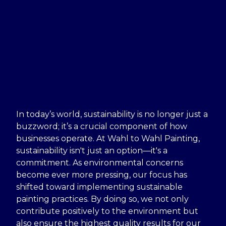
In today’s world, sustainability is no longer just a
buzzword; it’s a crucial component of how
businesses operate. At Wahl to Wahl Painting,
sustainability isn't just an option—it's a
commitment. As environmental concerns
become ever more pressing, our focus has
shifted toward implementing sustainable
painting practices. By doing so, we not only
contribute positively to the environment but
also ensure the highest quality results for our