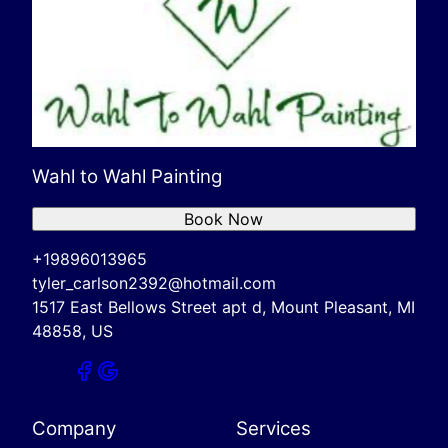
Wahl to Wahl Painting
Book Now
+19896013965
tyler_carlson2392@hotmail.com
1517 East Bellows Street apt d, Mount Pleasant, MI
48858, US
Company
Services