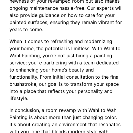
newness of your revamped room but also makes
ongoing maintenance hassle-free. Our experts will
also provide guidance on how to care for your
painted surfaces, ensuring they remain vibrant for
years to come.
When it comes to refreshing and modernizing
your home, the potential is limitless. With Wahl to
Wahl Painting, you’re not just hiring a painting
service; you’re partnering with a team dedicated
to enhancing your home’s beauty and
functionality. From initial consultation to the final
brushstroke, our goal is to transform your space
into a place that reflects your personality and
lifestyle.
In conclusion, a room revamp with Wahl to Wahl
Painting is about more than just changing color.
It's about creating an environment that resonates
with you, one that blends modern style with