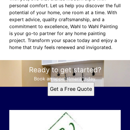
personal comfort. Let us help you discover the full
potential of your home, one room at a time. With
expert advice, quality craftsmanship, and a
commitment to excellence, Wahl to Wahl Painting
is your go-to partner for any home painting
project. Transform your space today and enjoy a
home that truly feels renewed and invigorated.
Ready to get started?
Book an appointment today.
Get a Free Quote