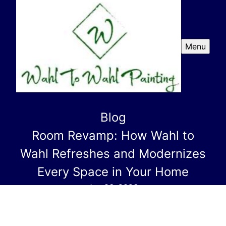
Menu
Blog
Room Revamp: How Wahl to
Wahl Refreshes and Modernizes
Every Space in Your Home
Jan 06, 2026