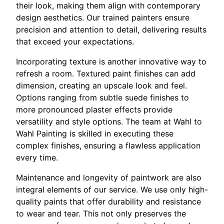
their look, making them align with contemporary
design aesthetics. Our trained painters ensure
precision and attention to detail, delivering results
that exceed your expectations.
Incorporating texture is another innovative way to
refresh a room. Textured paint finishes can add
dimension, creating an upscale look and feel.
Options ranging from subtle suede finishes to
more pronounced plaster effects provide
versatility and style options. The team at Wahl to
Wahl Painting is skilled in executing these
complex finishes, ensuring a flawless application
every time.
Maintenance and longevity of paintwork are also
integral elements of our service. We use only high-
quality paints that offer durability and resistance
to wear and tear. This not only preserves the