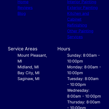
Home
Interior Painting
Reviews
Exterior Painting
Blog
Kitchen and
Cabinet
Refinishing
Other Painting
Services
Service Areas
Hours
Mount Pleasant,
Sunday: 8:00am -
MI
10:00pm
Midland, MI
Monday: 8:00am -
Bay City, MI
10:00pm
Saginaw, MI
Tuesday: 8:00am
- 10:00pm
Wednesday:
8:00am - 10:00pm
Thursday: 8:00am
- 10:00pm