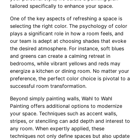
tailored specifically to enhance your space.
One of the key aspects of refreshing a space is
selecting the right color. The psychology of color
plays a significant role in how a room feels, and
our team is adept at choosing shades that evoke
the desired atmosphere. For instance, soft blues
and greens can create a calming retreat in
bedrooms, while vibrant yellows and reds may
energize a kitchen or dining room. No matter your
preference, the perfect color choice is pivotal to a
successful room transformation.
Beyond simply painting walls, Wahl to Wahl
Painting offers additional options to modernize
your space. Techniques such as accent walls,
stripes, or stenciling can add depth and interest to
any room. When expertly applied, these
techniques not only define spaces but also update