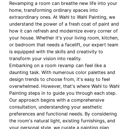
Revamping a room can breathe new life into your
home, transforming ordinary spaces into
extraordinary ones. At Wahl to Wahl Painting, we
understand the power of a fresh coat of paint and
how it can refresh and modernize every corner of
your house. Whether it's your living room, kitchen,
or bedroom that needs a facelift, our expert team
is equipped with the skills and creativity to
transform your vision into reality.
Embarking on a room revamp can feel like a
daunting task. With numerous color palettes and
design trends to choose from, it's easy to feel
overwhelmed. However, that's where Wahl to Wahl
Painting steps in to guide you through each step.
Our approach begins with a comprehensive
consultation, understanding your aesthetic
preferences and functional needs. By considering
the room's natural light, existing furnishings, and
your personal style, we curate a painting plan