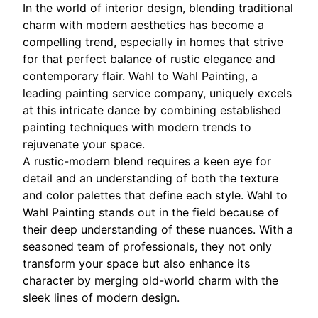
In the world of interior design, blending traditional
charm with modern aesthetics has become a
compelling trend, especially in homes that strive
for that perfect balance of rustic elegance and
contemporary flair. Wahl to Wahl Painting, a
leading painting service company, uniquely excels
at this intricate dance by combining established
painting techniques with modern trends to
rejuvenate your space.
A rustic-modern blend requires a keen eye for
detail and an understanding of both the texture
and color palettes that define each style. Wahl to
Wahl Painting stands out in the field because of
their deep understanding of these nuances. With a
seasoned team of professionals, they not only
transform your space but also enhance its
character by merging old-world charm with the
sleek lines of modern design.