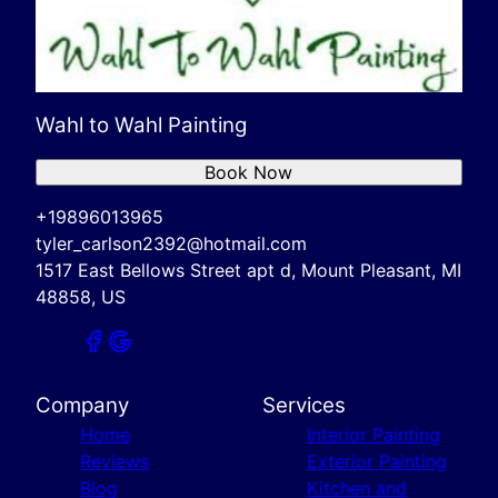
Wahl to Wahl Painting
Book Now
+19896013965
tyler_carlson2392@hotmail.com
1517 East Bellows Street apt d, Mount Pleasant, MI
48858, US
Company
Services
Home
Interior Painting
Reviews
Exterior Painting
Blog
Kitchen and