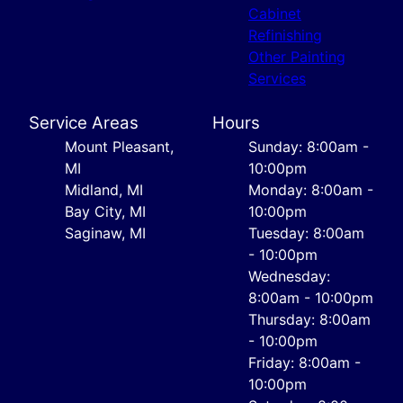
Cabinet
Refinishing
Other Painting
Services
Service Areas
Hours
Mount Pleasant,
Sunday: 8:00am -
MI
10:00pm
Midland, MI
Monday: 8:00am -
Bay City, MI
10:00pm
Saginaw, MI
Tuesday: 8:00am
- 10:00pm
Wednesday:
8:00am - 10:00pm
Thursday: 8:00am
- 10:00pm
Friday: 8:00am -
10:00pm