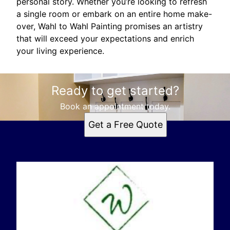
personal story. Whether you’re looking to refresh
a single room or embark on an entire home make-
over, Wahl to Wahl Painting promises an artistry
that will exceed your expectations and enrich
your living experience.
Ready to get started?
Book an appointment today.
Get a Free Quote