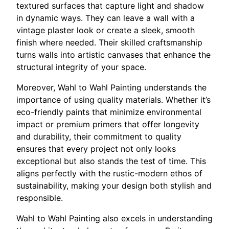
textured surfaces that capture light and shadow
in dynamic ways. They can leave a wall with a
vintage plaster look or create a sleek, smooth
finish where needed. Their skilled craftsmanship
turns walls into artistic canvases that enhance the
structural integrity of your space.
Moreover, Wahl to Wahl Painting understands the
importance of using quality materials. Whether it’s
eco-friendly paints that minimize environmental
impact or premium primers that offer longevity
and durability, their commitment to quality
ensures that every project not only looks
exceptional but also stands the test of time. This
aligns perfectly with the rustic-modern ethos of
sustainability, making your design both stylish and
responsible.
Wahl to Wahl Painting also excels in understanding