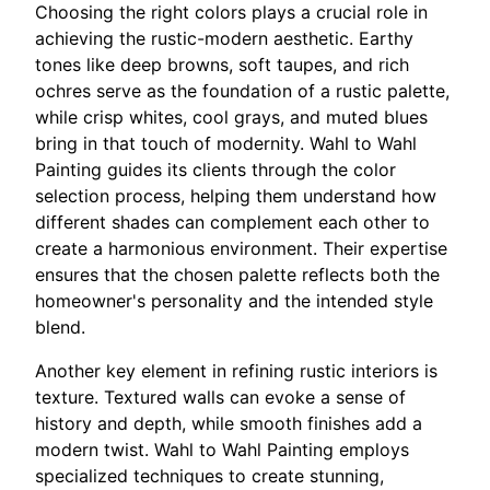
Choosing the right colors plays a crucial role in
achieving the rustic-modern aesthetic. Earthy
tones like deep browns, soft taupes, and rich
ochres serve as the foundation of a rustic palette,
while crisp whites, cool grays, and muted blues
bring in that touch of modernity. Wahl to Wahl
Painting guides its clients through the color
selection process, helping them understand how
different shades can complement each other to
create a harmonious environment. Their expertise
ensures that the chosen palette reflects both the
homeowner's personality and the intended style
blend.
Another key element in refining rustic interiors is
texture. Textured walls can evoke a sense of
history and depth, while smooth finishes add a
modern twist. Wahl to Wahl Painting employs
specialized techniques to create stunning,