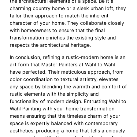
the architectural elements of a space. Be it a
charming country home or a sleek urban loft, they
tailor their approach to match the inherent
character of your home. They collaborate closely
with homeowners to ensure that the final
transformation enriches the existing style and
respects the architectural heritage.
In conclusion, refining a rustic-modern home is an
art form that Master Painters at Wahl to Wahl
have perfected. Their meticulous approach, from
color coordination to textural artistry, elevates
any space by blending the warmth and comfort of
rustic elements with the simplicity and
functionality of modern design. Entrusting Wahl to
Wahl Painting with your home transformation
means ensuring that the timeless charm of your
space is expertly balanced with contemporary
aesthetics, producing a home that tells a uniquely