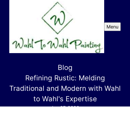
Menu
Blog
Refining Rustic: Melding
Traditional and Modern with Wahl
to Wahl's Expertise
Jan 07, 2026