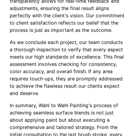
transparency allows for real-time feedback and
adjustments, ensuring the final result aligns
perfectly with the client's vision. Our commitment
to client satisfaction reflects our belief that the
process is just as important as the outcome.
As we conclude each project, our team conducts
a thorough inspection to verify that every aspect
meets our high standards of excellence. This final
assessment involves checking for consistency,
color accuracy, and overall finish. If any area
requires touch-ups, they are promptly addressed
to achieve the flawless result our clients expect
and deserve.
In summary, Wahl to Wahl Painting's process of
achieving seamless surface blends is not just
about applying paint but about executing a
comprehensive and tailored strategy. From the
initial consultation to the last brush stroke, every