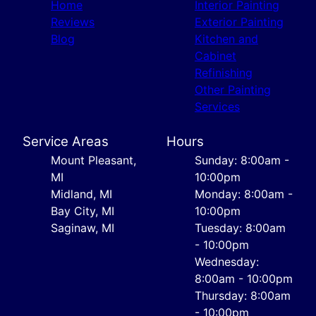
Home
Interior Painting
Reviews
Exterior Painting
Blog
Kitchen and
Cabinet
Refinishing
Other Painting
Services
Service Areas
Hours
Mount Pleasant,
Sunday: 8:00am -
MI
10:00pm
Midland, MI
Monday: 8:00am -
Bay City, MI
10:00pm
Saginaw, MI
Tuesday: 8:00am
- 10:00pm
Wednesday:
8:00am - 10:00pm
Thursday: 8:00am
- 10:00pm