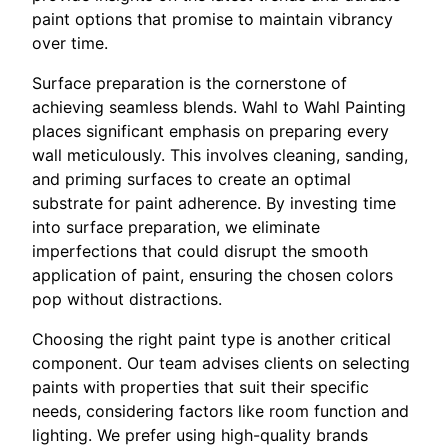
paint options that promise to maintain vibrancy
over time.
Surface preparation is the cornerstone of
achieving seamless blends. Wahl to Wahl Painting
places significant emphasis on preparing every
wall meticulously. This involves cleaning, sanding,
and priming surfaces to create an optimal
substrate for paint adherence. By investing time
into surface preparation, we eliminate
imperfections that could disrupt the smooth
application of paint, ensuring the chosen colors
pop without distractions.
Choosing the right paint type is another critical
component. Our team advises clients on selecting
paints with properties that suit their specific
needs, considering factors like room function and
lighting. We prefer using high-quality brands