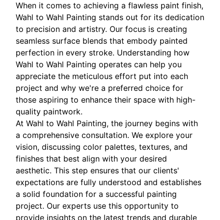
When it comes to achieving a flawless paint finish,
Wahl to Wahl Painting stands out for its dedication
to precision and artistry. Our focus is creating
seamless surface blends that embody painted
perfection in every stroke. Understanding how
Wahl to Wahl Painting operates can help you
appreciate the meticulous effort put into each
project and why we're a preferred choice for
those aspiring to enhance their space with high-
quality paintwork.
At Wahl to Wahl Painting, the journey begins with
a comprehensive consultation. We explore your
vision, discussing color palettes, textures, and
finishes that best align with your desired
aesthetic. This step ensures that our clients'
expectations are fully understood and establishes
a solid foundation for a successful painting
project. Our experts use this opportunity to
provide insights on the latest trends and durable