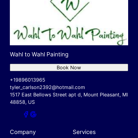
Wahl to Wahl Painting
Book Now
+19896013965
tyler_carlson2392@hotmail.com
1517 East Bellows Street apt d, Mount Pleasant, MI
48858, US
Company
Services