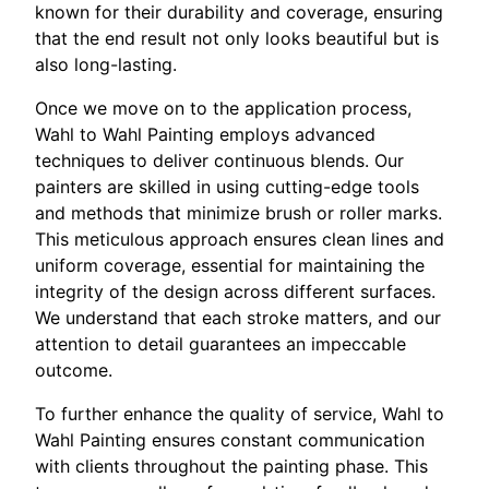
known for their durability and coverage, ensuring
that the end result not only looks beautiful but is
also long-lasting.
Once we move on to the application process,
Wahl to Wahl Painting employs advanced
techniques to deliver continuous blends. Our
painters are skilled in using cutting-edge tools
and methods that minimize brush or roller marks.
This meticulous approach ensures clean lines and
uniform coverage, essential for maintaining the
integrity of the design across different surfaces.
We understand that each stroke matters, and our
attention to detail guarantees an impeccable
outcome.
To further enhance the quality of service, Wahl to
Wahl Painting ensures constant communication
with clients throughout the painting phase. This