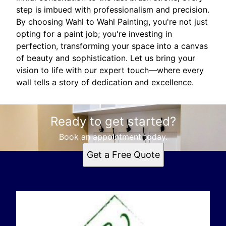
step is imbued with professionalism and precision.
By choosing Wahl to Wahl Painting, you're not just
opting for a paint job; you're investing in
perfection, transforming your space into a canvas
of beauty and sophistication. Let us bring your
vision to life with our expert touch—where every
wall tells a story of dedication and excellence.
Ready to get started?
Book an appointment today.
Get a Free Quote