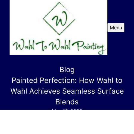
Menu
Blog
Painted Perfection: How Wahl to
Wahl Achieves Seamless Surface
Blends
May 16, 2026