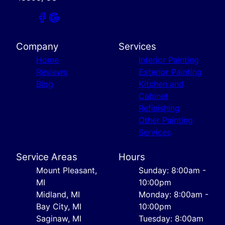
Company
Services
Home
Interior Painting
Reviews
Exterior Painting
Blog
Kitchen and
Cabinet
Refinishing
Other Painting
Services
Service Areas
Hours
Mount Pleasant,
Sunday: 8:00am -
MI
10:00pm
Midland, MI
Monday: 8:00am -
Bay City, MI
10:00pm
Saginaw, MI
Tuesday: 8:00am