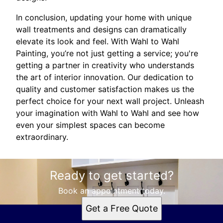
In conclusion, updating your home with unique
wall treatments and designs can dramatically
elevate its look and feel. With Wahl to Wahl
Painting, you’re not just getting a service; you're
getting a partner in creativity who understands
the art of interior innovation. Our dedication to
quality and customer satisfaction makes us the
perfect choice for your next wall project. Unleash
your imagination with Wahl to Wahl and see how
even your simplest spaces can become
extraordinary.
Ready to get started?
Book an appointment today.
Get a Free Quote