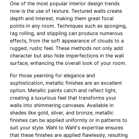
One of the most popular interior design trends
now is the use of texture. Textured walls create
depth and interest, making them great focal
points in any room. Techniques such as sponging,
rag rolling, and stippling can produce numerous
effects, from the soft appearance of clouds to a
rugged, rustic feel. These methods not only add
character but also hide imperfections in the wall
surface, enhancing the overall look of your room.
For those yearning for elegance and
sophistication, metallic finishes are an excellent
option. Metallic paints catch and reflect light,
creating a luxurious feel that transforms your
walls into shimmering canvases. Available in
shades like gold, silver, and bronze, metallic
finishes can be applied uniformly or in patterns to
suit your style. Wahl to Wahl's expertise ensures
that these finishes are applied flawlessly, resulting