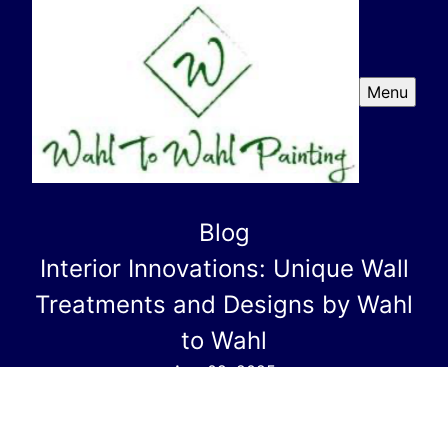
Menu
Blog
Interior Innovations: Unique Wall
Treatments and Designs by Wahl
to Wahl
Aug 09, 2025