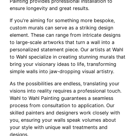
Painting provides professional installation to
ensure longevity and great results.
If you're aiming for something more bespoke,
custom murals can serve as a striking design
element. These can range from intricate designs
to large-scale artworks that turn a wall into a
personalized statement piece. Our artists at Wahl
to Wahl specialize in creating stunning murals that
bring your visionary ideas to life, transforming
simple walls into jaw-dropping visual artistry.
As the possibilities are endless, translating your
visions into reality requires a professional touch.
Wahl to Wahl Painting guarantees a seamless
process from consultation to application. Our
skilled painters and designers work closely with
you, ensuring your walls speak volumes about
your style with unique wall treatments and
designs.