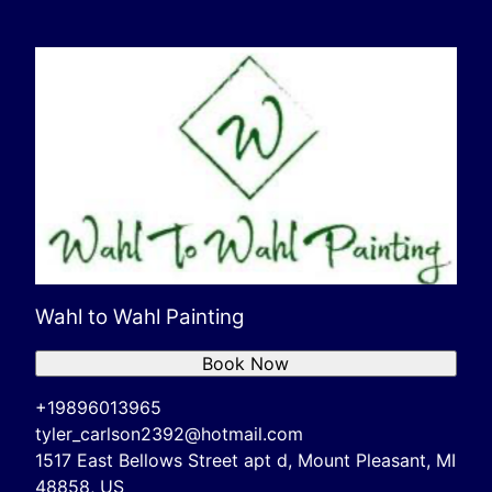
Wahl to Wahl Painting
Book Now
+19896013965
tyler_carlson2392@hotmail.com
1517 East Bellows Street apt d, Mount Pleasant, MI
48858, US