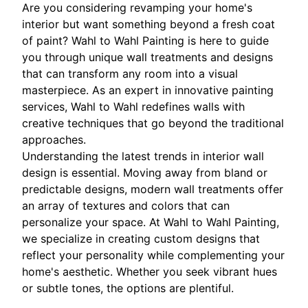
Are you considering revamping your home's
interior but want something beyond a fresh coat
of paint? Wahl to Wahl Painting is here to guide
you through unique wall treatments and designs
that can transform any room into a visual
masterpiece. As an expert in innovative painting
services, Wahl to Wahl redefines walls with
creative techniques that go beyond the traditional
approaches.
Understanding the latest trends in interior wall
design is essential. Moving away from bland or
predictable designs, modern wall treatments offer
an array of textures and colors that can
personalize your space. At Wahl to Wahl Painting,
we specialize in creating custom designs that
reflect your personality while complementing your
home's aesthetic. Whether you seek vibrant hues
or subtle tones, the options are plentiful.