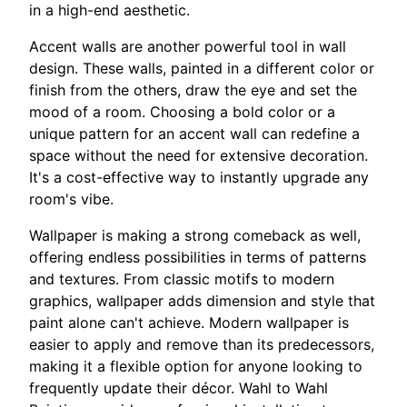
in a high-end aesthetic.
Accent walls are another powerful tool in wall
design. These walls, painted in a different color or
finish from the others, draw the eye and set the
mood of a room. Choosing a bold color or a
unique pattern for an accent wall can redefine a
space without the need for extensive decoration.
It's a cost-effective way to instantly upgrade any
room's vibe.
Wallpaper is making a strong comeback as well,
offering endless possibilities in terms of patterns
and textures. From classic motifs to modern
graphics, wallpaper adds dimension and style that
paint alone can't achieve. Modern wallpaper is
easier to apply and remove than its predecessors,
making it a flexible option for anyone looking to
frequently update their décor. Wahl to Wahl