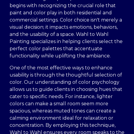
begins with recognizing the crucial role that
paint and color play in both residential and
commercial settings. Color choice isn't merely a
visual decision; it impacts emotions, behaviors,
and the usability of a space. Wahl to Wahl
Painting specializes in helping clients select the
perfect color palettes that accentuate
functionality while uplifting the ambiance.
One of the most effective ways to enhance
usability is through the thoughtful selection of
color. Our understanding of color psychology
allows us to guide clients in choosing hues that
cater to specific needs. For instance, lighter
colors can make a small room seem more
spacious, whereas muted tones can create a
calming environment ideal for relaxation or
concentration. By employing this technique,
Wahl to Wahl ensures every room speaks to the