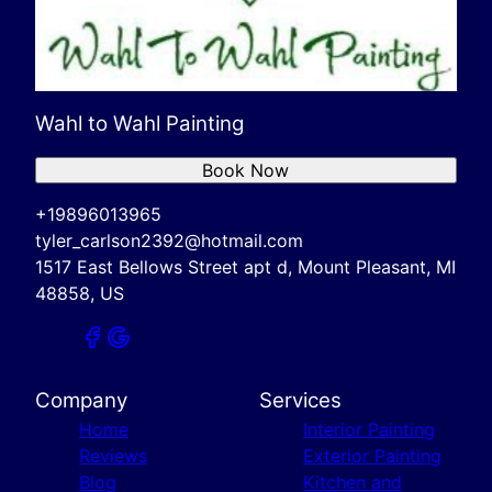
Wahl to Wahl Painting
Book Now
+19896013965
tyler_carlson2392@hotmail.com
1517 East Bellows Street apt d, Mount Pleasant, MI
48858, US
Company
Services
Home
Interior Painting
Reviews
Exterior Painting
Blog
Kitchen and