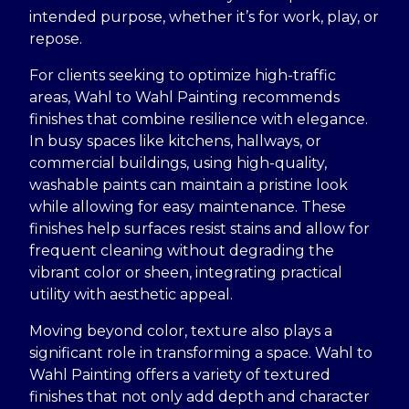
intended purpose, whether it’s for work, play, or
repose.
For clients seeking to optimize high-traffic
areas, Wahl to Wahl Painting recommends
finishes that combine resilience with elegance.
In busy spaces like kitchens, hallways, or
commercial buildings, using high-quality,
washable paints can maintain a pristine look
while allowing for easy maintenance. These
finishes help surfaces resist stains and allow for
frequent cleaning without degrading the
vibrant color or sheen, integrating practical
utility with aesthetic appeal.
Moving beyond color, texture also plays a
significant role in transforming a space. Wahl to
Wahl Painting offers a variety of textured
finishes that not only add depth and character