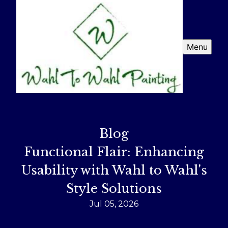
Menu
Blog
Functional Flair: Enhancing
Usability with Wahl to Wahl's
Style Solutions
Jul 05, 2026