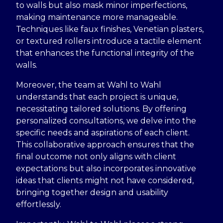
to walls but also mask minor imperfections,
making maintenance more manageable.
Techniques like faux finishes, Venetian plasters,
or textured rollers introduce a tactile element
that enhances the functional integrity of the
walls.
Moreover, the team at Wahl to Wahl
understands that each project is unique,
necessitating tailored solutions. By offering
personalized consultations, we delve into the
specific needs and aspirations of each client.
This collaborative approach ensures that the
final outcome not only aligns with client
expectations but also incorporates innovative
ideas that clients might not have considered,
bringing together design and usability
effortlessly.