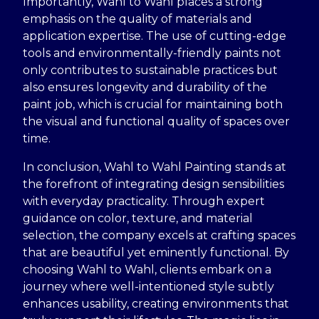
Importantly, Wahl to Wahl places a strong
emphasis on the quality of materials and
application expertise. The use of cutting-edge
tools and environmentally-friendly paints not
only contributes to sustainable practices but
also ensures longevity and durability of the
paint job, which is crucial for maintaining both
the visual and functional quality of spaces over
time.
In conclusion, Wahl to Wahl Painting stands at
the forefront of integrating design sensibilities
with everyday practicality. Through expert
guidance on color, texture, and material
selection, the company excels at crafting spaces
that are beautiful yet eminently functional. By
choosing Wahl to Wahl, clients embark on a
journey where well-intentioned style subtly
enhances usability, creating environments that