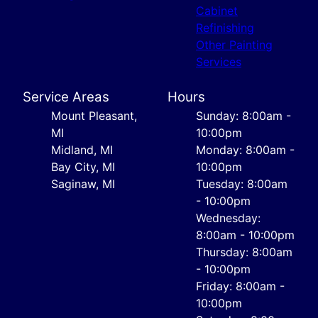
Cabinet
Refinishing
Other Painting
Services
Service Areas
Hours
Mount Pleasant,
Sunday: 8:00am -
MI
10:00pm
Midland, MI
Monday: 8:00am -
Bay City, MI
10:00pm
Saginaw, MI
Tuesday: 8:00am
- 10:00pm
Wednesday:
8:00am - 10:00pm
Thursday: 8:00am
- 10:00pm
Friday: 8:00am -
10:00pm