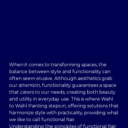
When it comes to transforming spaces, the
balance between style and functionality can
often seem elusive. Although aesthetics grab
our attention, functionality guarantees a space
that caters to our needs, creating both beauty
and utility in everyday use. This is where Wahl
to Wahl Painting steps in, offering solutions that
harmonize style with practicality, providing what
we like to call functional flair.
Understanding the principles of functional flair