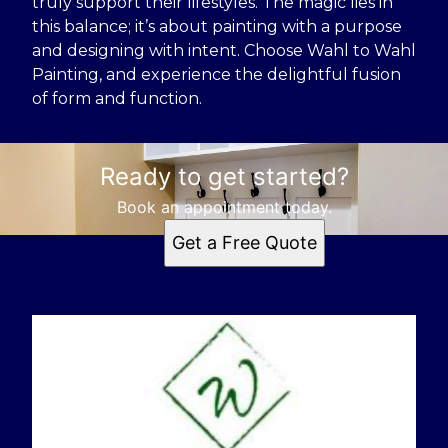
truly support their lifestyles. The magic lies in
this balance; it’s about painting with a purpose
and designing with intent. Choose Wahl to Wahl
Painting, and experience the delightful fusion
of form and function.
Ready to get started?
Book an appointment today.
Get a Free Quote