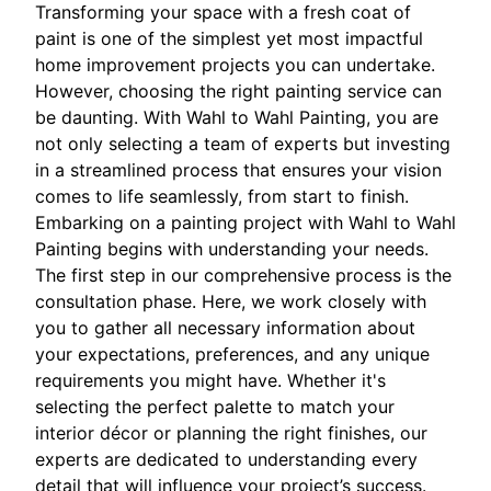
Transforming your space with a fresh coat of
paint is one of the simplest yet most impactful
home improvement projects you can undertake.
However, choosing the right painting service can
be daunting. With Wahl to Wahl Painting, you are
not only selecting a team of experts but investing
in a streamlined process that ensures your vision
comes to life seamlessly, from start to finish.
Embarking on a painting project with Wahl to Wahl
Painting begins with understanding your needs.
The first step in our comprehensive process is the
consultation phase. Here, we work closely with
you to gather all necessary information about
your expectations, preferences, and any unique
requirements you might have. Whether it's
selecting the perfect palette to match your
interior décor or planning the right finishes, our
experts are dedicated to understanding every
detail that will influence your project’s success.