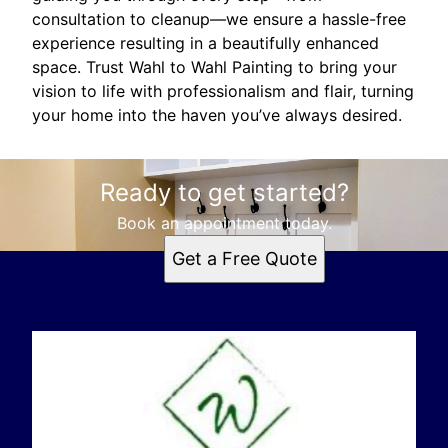
consultation to cleanup—we ensure a hassle-free
experience resulting in a beautifully enhanced
space. Trust Wahl to Wahl Painting to bring your
vision to life with professionalism and flair, turning
your home into the haven you’ve always desired.
Ready to get started?
Book an appointment today.
Get a Free Quote