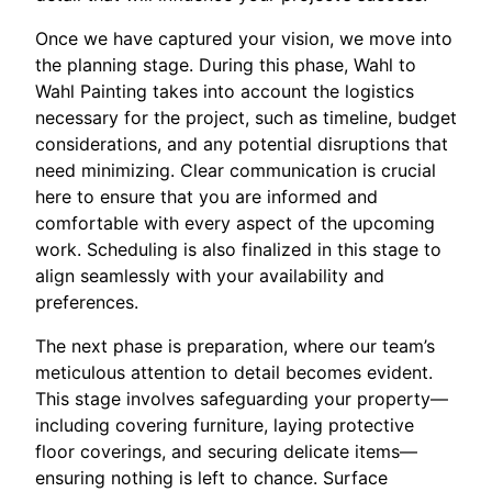
Once we have captured your vision, we move into
the planning stage. During this phase, Wahl to
Wahl Painting takes into account the logistics
necessary for the project, such as timeline, budget
considerations, and any potential disruptions that
need minimizing. Clear communication is crucial
here to ensure that you are informed and
comfortable with every aspect of the upcoming
work. Scheduling is also finalized in this stage to
align seamlessly with your availability and
preferences.
The next phase is preparation, where our team’s
meticulous attention to detail becomes evident.
This stage involves safeguarding your property—
including covering furniture, laying protective
floor coverings, and securing delicate items—
ensuring nothing is left to chance. Surface