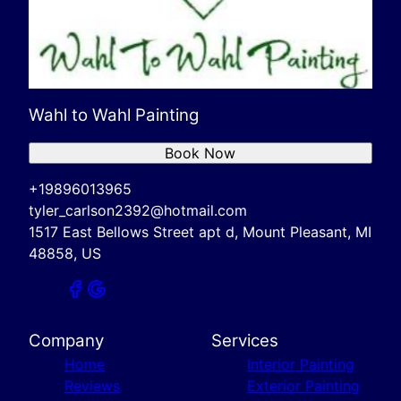
Wahl to Wahl Painting
Book Now
+19896013965
tyler_carlson2392@hotmail.com
1517 East Bellows Street apt d, Mount Pleasant, MI
48858, US
Company
Services
Home
Interior Painting
Reviews
Exterior Painting