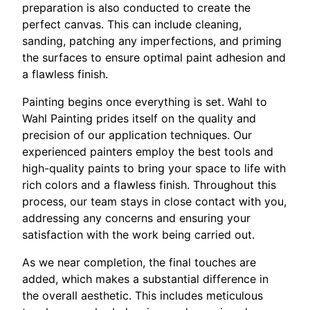
preparation is also conducted to create the
perfect canvas. This can include cleaning,
sanding, patching any imperfections, and priming
the surfaces to ensure optimal paint adhesion and
a flawless finish.
Painting begins once everything is set. Wahl to
Wahl Painting prides itself on the quality and
precision of our application techniques. Our
experienced painters employ the best tools and
high-quality paints to bring your space to life with
rich colors and a flawless finish. Throughout this
process, our team stays in close contact with you,
addressing any concerns and ensuring your
satisfaction with the work being carried out.
As we near completion, the final touches are
added, which makes a substantial difference in
the overall aesthetic. This includes meticulous