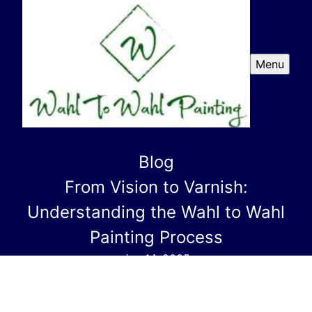
Menu
Blog
From Vision to Varnish:
Understanding the Wahl to Wahl
Painting Process
Jun 14, 2025