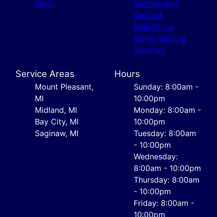
Blog
Kitchen and
Cabinet
Refinishing
Other Painting
Services
Service Areas
Hours
Mount Pleasant,
Sunday: 8:00am -
MI
10:00pm
Midland, MI
Monday: 8:00am -
Bay City, MI
10:00pm
Saginaw, MI
Tuesday: 8:00am
- 10:00pm
Wednesday:
8:00am - 10:00pm
Thursday: 8:00am
- 10:00pm
Friday: 8:00am -
10:00pm