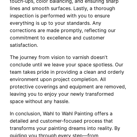
touch-ups, color balancing, and ensuring sharp
lines and smooth surfaces. Lastly, a thorough
inspection is performed with you to ensure
everything is up to your standards. Any
corrections are made promptly, reflecting our
commitment to excellence and customer
satisfaction.
The journey from vision to varnish doesn't
conclude until we leave your space spotless. Our
team takes pride in providing a clean and orderly
environment upon project completion. All
protective coverings and equipment are removed,
leaving you to enjoy your newly transformed
space without any hassle.
In conclusion, Wahl to Wahl Painting offers a
detailed and customer-focused process that
transforms your painting dreams into reality. By
guiding you through every step—from