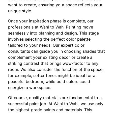
want to create, ensuring your space reflects your
unique style.
Once your inspiration phase is complete, our
professionals at Wahl to Wahl Painting move
seamlessly into planning and design. This stage
involves selecting the perfect color palette
tailored to your needs. Our expert color
consultants can guide you in choosing shades that
complement your existing décor or create a
striking contrast that brings wow-factor to any
room. We also consider the function of the space;
for example, softer tones might be ideal for a
peaceful bedroom, while bold colors could
energize a workspace.
Of course, quality materials are fundamental to a
successful paint job. At Wahl to Wahl, we use only
the highest-grade paints and materials. This