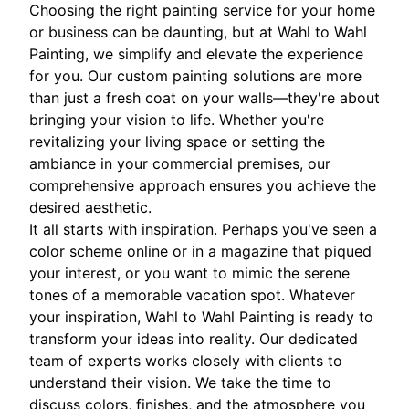
Choosing the right painting service for your home
or business can be daunting, but at Wahl to Wahl
Painting, we simplify and elevate the experience
for you. Our custom painting solutions are more
than just a fresh coat on your walls—they're about
bringing your vision to life. Whether you're
revitalizing your living space or setting the
ambiance in your commercial premises, our
comprehensive approach ensures you achieve the
desired aesthetic.
It all starts with inspiration. Perhaps you've seen a
color scheme online or in a magazine that piqued
your interest, or you want to mimic the serene
tones of a memorable vacation spot. Whatever
your inspiration, Wahl to Wahl Painting is ready to
transform your ideas into reality. Our dedicated
team of experts works closely with clients to
understand their vision. We take the time to
discuss colors, finishes, and the atmosphere you