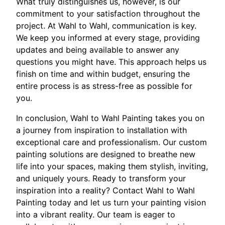
What truly distinguishes us, however, is our
commitment to your satisfaction throughout the
project. At Wahl to Wahl, communication is key.
We keep you informed at every stage, providing
updates and being available to answer any
questions you might have. This approach helps us
finish on time and within budget, ensuring the
entire process is as stress-free as possible for
you.
In conclusion, Wahl to Wahl Painting takes you on
a journey from inspiration to installation with
exceptional care and professionalism. Our custom
painting solutions are designed to breathe new
life into your spaces, making them stylish, inviting,
and uniquely yours. Ready to transform your
inspiration into a reality? Contact Wahl to Wahl
Painting today and let us turn your painting vision
into a vibrant reality. Our team is eager to