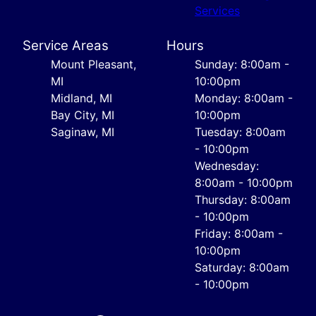
Services
Service Areas
Hours
Mount Pleasant,
Sunday: 8:00am -
MI
10:00pm
Midland, MI
Monday: 8:00am -
Bay City, MI
10:00pm
Saginaw, MI
Tuesday: 8:00am
- 10:00pm
Wednesday:
8:00am - 10:00pm
Thursday: 8:00am
- 10:00pm
Friday: 8:00am -
10:00pm
Saturday: 8:00am
- 10:00pm