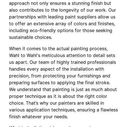
approach not only ensures a stunning finish but
also contributes to the longevity of our work. Our
partnerships with leading paint suppliers allow us
to offer an extensive array of colors and finishes,
including eco-friendly options for those seeking
sustainable choices.
When it comes to the actual painting process,
Wahl to Wahl's meticulous attention to detail sets
us apart. Our team of highly trained professionals
handles every aspect of the installation with
precision, from protecting your furnishings and
preparing surfaces to applying the final stroke.
We understand that painting is just as much about
proper technique as it is about the right color
choice. That’s why our painters are skilled in
various application techniques, ensuring a flawless
finish whatever your needs.