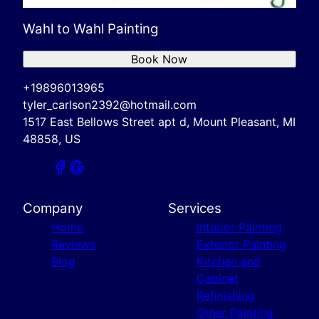
Wahl to Wahl Painting
Book Now
+19896013965
tyler_carlson2392@hotmail.com
1517 East Bellows Street apt d, Mount Pleasant, MI
48858, US
Company
Services
Home
Interior Painting
Reviews
Exterior Painting
Blog
Kitchen and
Cabinet
Refinishing
Other Painting