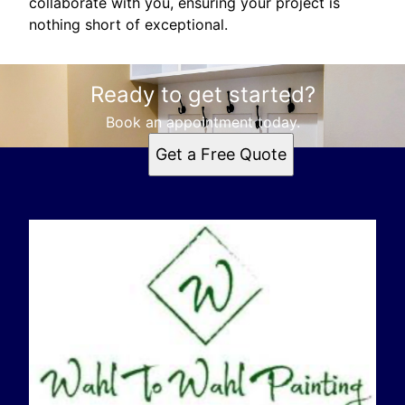
collaborate with you, ensuring your project is
nothing short of exceptional.
Ready to get started?
Book an appointment today.
Get a Free Quote