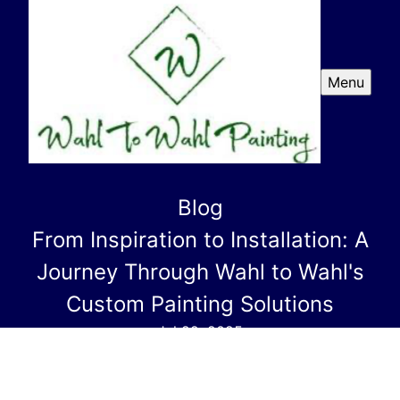
Menu
Blog
From Inspiration to Installation: A
Journey Through Wahl to Wahl's
Custom Painting Solutions
Jul 22, 2025