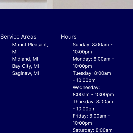
Service Areas
Hours
Mount Pleasant,
Sunday: 8:00am -
MI
10:00pm
Midland, MI
Monday: 8:00am -
Bay City, MI
10:00pm
Saginaw, MI
Tuesday: 8:00am
- 10:00pm
Wednesday:
8:00am - 10:00pm
Thursday: 8:00am
- 10:00pm
Friday: 8:00am -
10:00pm
Saturday: 8:00am