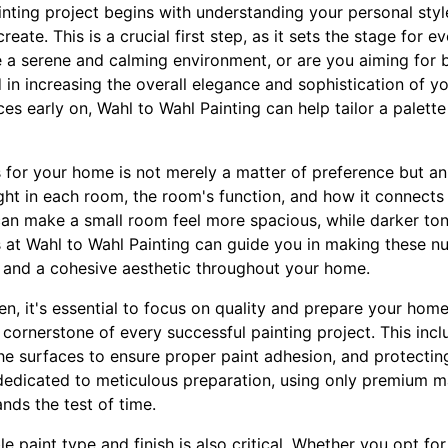
ting project begins with understanding your personal styl
ate. This is a crucial first step, as it sets the stage for ev
e a serene and calming environment, or are you aiming for 
 in increasing the overall elegance and sophistication of you
ces early on, Wahl to Wahl Painting can help tailor a palett
 for your home is not merely a matter of preference but an 
ight in each room, the room's function, and how it connects
can make a small room feel more spacious, while darker to
s at Wahl to Wahl Painting can guide you in making these n
 and a cohesive aesthetic throughout your home.
n, it's essential to focus on quality and prepare your home
 cornerstone of every successful painting project. This incl
he surfaces to ensure proper paint adhesion, and protecting
 dedicated to meticulous preparation, using only premium m
ands the test of time.
e paint type and finish is also critical. Whether you opt for