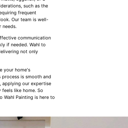
iderations, such as the
requiring frequent
look. Our team is well-
r needs.
Effective communication
ly if needed. Wahl to
elivering not only
ce your home's
is process is smooth and
, applying our expertise
y feels like home. So
 Wahl Painting is here to