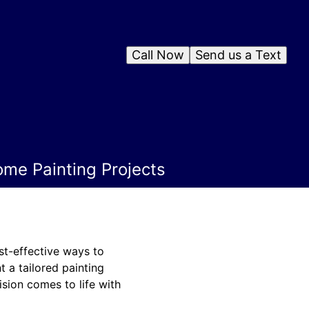
Call Now
Send us a Text
ome Painting Projects
st-effective ways to
t a tailored painting
sion comes to life with