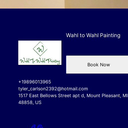
Wahl to Wahl Painting
Book Now
+19896013965
tyler_carlson2392@hotmail.com
1517 East Bellows Street apt d, Mount Pleasant, MI
48858, US