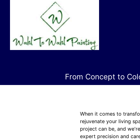
From Concept to Colo
When it comes to transfo
rejuvenate your living sp
project can be, and we're
expert precision and care