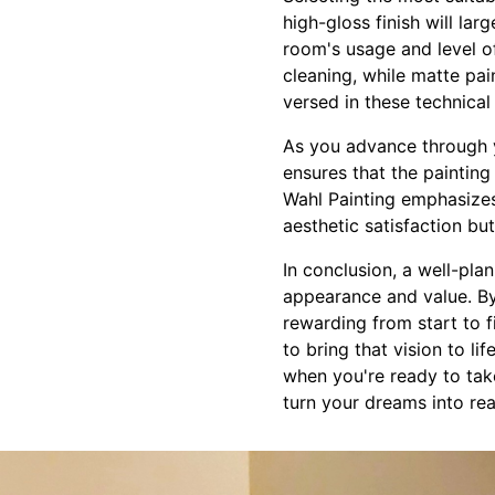
high-gloss finish will la
room's usage and level of 
cleaning, while matte pai
versed in these technica
As you advance through y
ensures that the paintin
Wahl Painting emphasizes
aesthetic satisfaction bu
In conclusion, a well-pl
appearance and value. By
rewarding from start to f
to bring that vision to li
when you're ready to tak
turn your dreams into rea