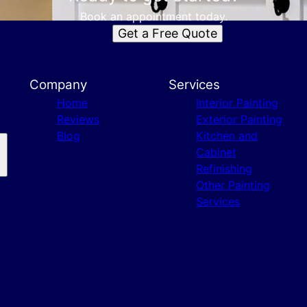
Book an appointment today.
Get a Free Quote
Company
Services
Home
Interior Painting
Reviews
Exterior Painting
Blog
Kitchen and
Cabinet
Refinishing
Other Painting
Services