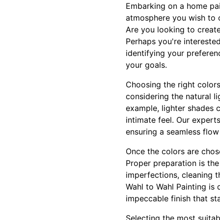
Embarking on a home pain
atmosphere you wish to cre
Are you looking to creat
Perhaps you're interested
identifying your preferen
your goals.
Choosing the right colors
considering the natural l
example, lighter shades 
intimate feel. Our expert
ensuring a seamless flow
Once the colors are chose
Proper preparation is the
imperfections, cleaning t
Wahl to Wahl Painting is
impeccable finish that st
Selecting the most suitabl