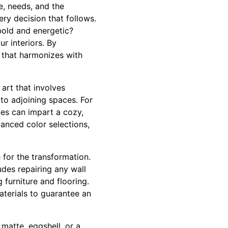
e, needs, and the
ery decision that follows.
bold and energetic?
r interiors. By
e that harmonizes with
art that involves
 to adjoining spaces. For
nes can impart a cozy,
uanced color selections,
 for the transformation.
udes repairing any wall
 furniture and flooring.
aterials to guarantee an
 matte, eggshell, or a