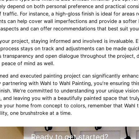
rgely depend on both personal preference and practical cons
traffic. For instance, a high-gloss finish is ideal for areas 
nts can help cover wall imperfections and provide a softer 
l aspects and can offer recommendations that best suit you
our project, staying informed and involved is invaluable. 
g process stays on track and adjustments can be made quick
 transparency and open dialogue throughout the project, d
t peace of mind as well.
anned and executed painting project can significantly enhan
 partnering with Wahl to Wahl Painting, you're ensuring th
inish. We're committed to understanding your unique vision
fe, and leaving you with a beautifully painted space that trul
e your home from concept to colors, remember that Wahl to
lity, one brushstroke at a time.
Ready to get started?