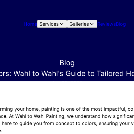
Home
Services
Galleries
Reviews
Blog
Blog
rs: Wahl to Wahl's Guide to Tailored H
Apr 25, 2025
rming your home, painting is one of the most impactful, co
ace. At Wahl to Wahl Painting, we understand how significan
 here to guide you from concept to colors, ensuring your vi
.