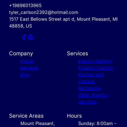
+19896013965
tyler_carlson2392@hotmail.com
1517 East Bellows Street apt d, Mount Pleasant, MI
48858, US
Company
Services
Home
Interior Painting
Reviews
Exterior Painting
Blog
Kitchen and
Cabinet
Refinishing
Other Painting
Services
Service Areas
Hours
Mount Pleasant,
Sunday: 8:00am -