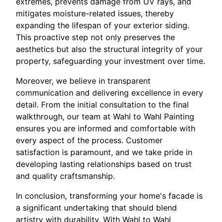
extremes, prevents damage from UV rays, and
mitigates moisture-related issues, thereby
expanding the lifespan of your exterior siding.
This proactive step not only preserves the
aesthetics but also the structural integrity of your
property, safeguarding your investment over time.
Moreover, we believe in transparent
communication and delivering excellence in every
detail. From the initial consultation to the final
walkthrough, our team at Wahl to Wahl Painting
ensures you are informed and comfortable with
every aspect of the process. Customer
satisfaction is paramount, and we take pride in
developing lasting relationships based on trust
and quality craftsmanship.
In conclusion, transforming your home's facade is
a significant undertaking that should blend
artistry with durability. With Wahl to Wahl