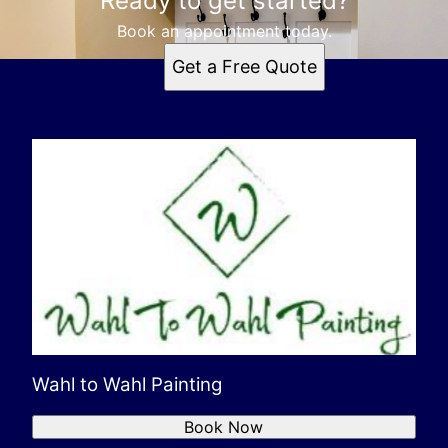
Ready to get started?
Book an appointment today.
Get a Free Quote
Wahl to Wahl Painting
Book Now