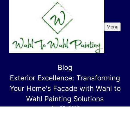
Menu
Blog
Exterior Excellence: Transforming
Your Home's Facade with Wahl to
Wahl Painting Solutions
Jan 03, 2026