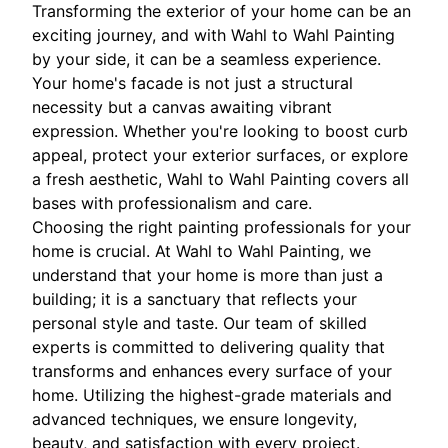
Transforming the exterior of your home can be an
exciting journey, and with Wahl to Wahl Painting
by your side, it can be a seamless experience.
Your home's facade is not just a structural
necessity but a canvas awaiting vibrant
expression. Whether you're looking to boost curb
appeal, protect your exterior surfaces, or explore
a fresh aesthetic, Wahl to Wahl Painting covers all
bases with professionalism and care.
Choosing the right painting professionals for your
home is crucial. At Wahl to Wahl Painting, we
understand that your home is more than just a
building; it is a sanctuary that reflects your
personal style and taste. Our team of skilled
experts is committed to delivering quality that
transforms and enhances every surface of your
home. Utilizing the highest-grade materials and
advanced techniques, we ensure longevity,
beauty, and satisfaction with every project.