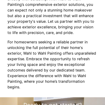
Painting’s comprehensive exterior solutions, you
can expect not only a stunning home makeover
but also a practical investment that will enhance
your property's value. Let us partner with you to
achieve exterior excellence, bringing your vision
to life with precision, care, and pride.
For homeowners seeking a reliable partner in
unlocking the full potential of their home's
exterior, Wahl to Wahl Painting offers unparalleled
expertise. Embrace the opportunity to refresh
your living space and enjoy the exceptional
outcomes delivered by our dedicated team.
Experience the difference with Wahl to Wahl
Painting, where your home’s transformation
begins.