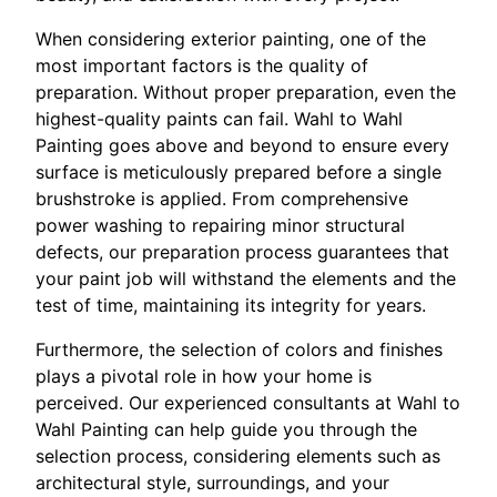
When considering exterior painting, one of the
most important factors is the quality of
preparation. Without proper preparation, even the
highest-quality paints can fail. Wahl to Wahl
Painting goes above and beyond to ensure every
surface is meticulously prepared before a single
brushstroke is applied. From comprehensive
power washing to repairing minor structural
defects, our preparation process guarantees that
your paint job will withstand the elements and the
test of time, maintaining its integrity for years.
Furthermore, the selection of colors and finishes
plays a pivotal role in how your home is
perceived. Our experienced consultants at Wahl to
Wahl Painting can help guide you through the
selection process, considering elements such as
architectural style, surroundings, and your