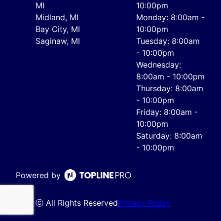
MI
10:00pm
Midland, MI
Monday: 8:00am -
Bay City, MI
10:00pm
Saginaw, MI
Tuesday: 8:00am
- 10:00pm
Wednesday:
8:00am - 10:00pm
Thursday: 8:00am
- 10:00pm
Friday: 8:00am -
10:00pm
Saturday: 8:00am
- 10:00pm
Powered by
ⓒ All Rights Reserved
Privacy Policy