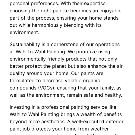
personal preferences. With their expertise,
choosing the right palette becomes an enjoyable
part of the process, ensuring your home stands
out while harmoniously blending with its
environment.
Sustainability is a cornerstone of our operations
at Wahl to Wahl Painting. We prioritize using
environmentally friendly products that not only
better protect the planet but also enhance the air
quality around your home. Our paints are
formulated to decrease volatile organic
compounds (VOCs), ensuring that your family, as
well as the environment, remain safe and healthy.
Investing in a professional painting service like
Wahl to Wahl Painting brings a wealth of benefits
beyond mere aesthetics. A well-executed exterior
paint job protects your home from weather