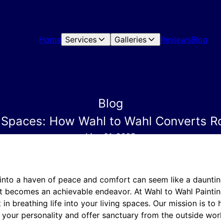
Home
Services
Galleries
Reviews
Blog
Blog
 Spaces: How Wahl to Wahl Converts R
May 01, 2025
nto a haven of peace and comfort can seem like a daunting 
t becomes an achievable endeavor. At Wahl to Wahl Painting
 in breathing life into your living spaces. Our mission is to 
 your personality and offer sanctuary from the outside wor