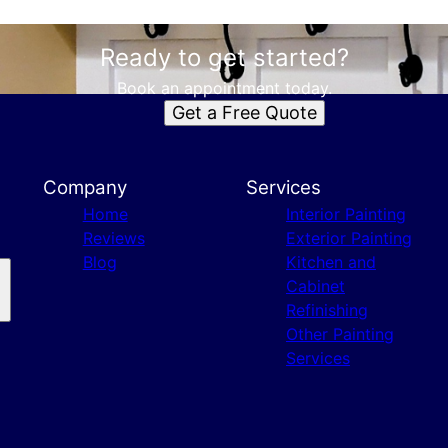
Ready to get started?
Book an appointment today.
Get a Free Quote
Company
Services
Home
Interior Painting
Reviews
Exterior Painting
Blog
Kitchen and
Cabinet
Refinishing
Other Painting
Services