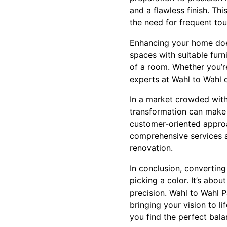
and a flawless finish. Th
the need for frequent to
Enhancing your home does
spaces with suitable furn
of a room. Whether you’re
experts at Wahl to Wahl 
In a market crowded with
transformation can make a
customer-oriented approa
comprehensive services a
renovation.
In conclusion, convertin
picking a color. It’s abo
precision. Wahl to Wahl P
bringing your vision to l
you find the perfect bala