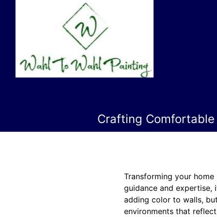
Crafting Comfortable
Transforming your home i
guidance and expertise, i
adding color to walls, but
environments that reflect