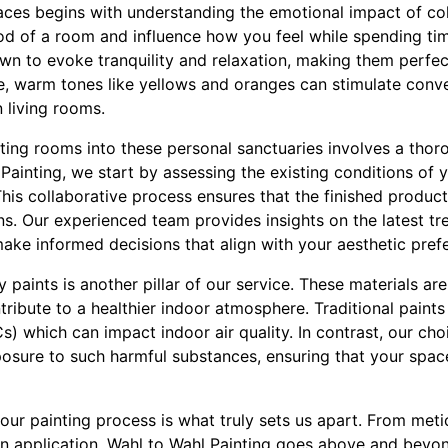
ces begins with understanding the emotional impact of col
 of a room and influence how you feel while spending time i
wn to evoke tranquility and relaxation, making them perfe
, warm tones like yellows and oranges can stimulate conve
 living rooms.
ting rooms into these personal sanctuaries involves a thor
Painting, we start by assessing the existing conditions of
his collaborative process ensures that the finished produc
s. Our experienced team provides insights on the latest tr
make informed decisions that align with your aesthetic pref
y paints is another pillar of our service. These materials are
ribute to a healthier indoor atmosphere. Traditional paints 
 which can impact indoor air quality. In contrast, our ch
posure to such harmful substances, ensuring that your spac
n our painting process is what truly sets us apart. From met
in application, Wahl to Wahl Painting goes above and beyon