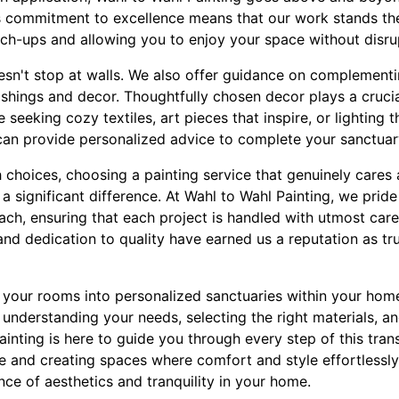
is commitment to excellence means that our work stands the
uch-ups and allowing you to enjoy your space without disru
n't stop at walls. We also offer guidance on complementi
ishings and decor. Thoughtfully chosen decor plays a crucial 
 seeking cozy textiles, art pieces that inspire, or lighting 
can provide personalized advice to complete your sanctuar
 choices, choosing a painting service that genuinely cares
 significant difference. At Wahl to Wahl Painting, we pride
ch, ensuring that each project is handled with utmost care
nd dedication to quality have earned us a reputation as tr
g your rooms into personalized sanctuaries within your hom
ut understanding your needs, selecting the right materials, a
ainting is here to guide you through every step of this tra
ife and creating spaces where comfort and style effortlessly
nce of aesthetics and tranquility in your home.