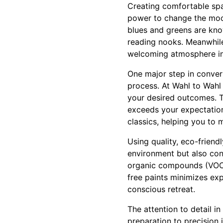
Creating comfortable spa
power to change the mood
blues and greens are kno
reading nooks. Meanwhile
welcoming atmosphere in
One major step in conver
process. At Wahl to Wahl 
your desired outcomes. T
exceeds your expectation
classics, helping you to 
Using quality, eco-friendl
environment but also cont
organic compounds (VOCs)
free paints minimizes ex
conscious retreat.
The attention to detail i
preparation to precision 