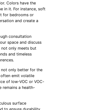
or. Colors have the
n it. For instance, soft
ct for bedrooms or
rsation and create a
ough consultation
 your space and discuss
t not only meets but
ends and timeless
erences.
 not only better for the
often emit volatile
oice of low-VOC or VOC-
e remains a health-
iculous surface
d to ensure durability