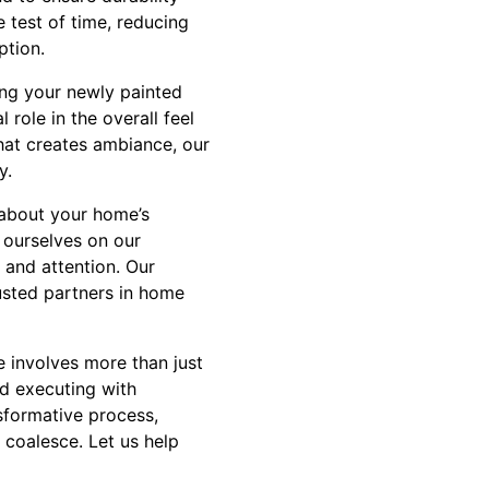
 test of time, reducing
ption.
ng your newly painted
role in the overall feel
that creates ambiance, our
y.
 about your home’s
 ourselves on our
 and attention. Our
usted partners in home
e involves more than just
nd executing with
nsformative process,
 coalesce. Let us help