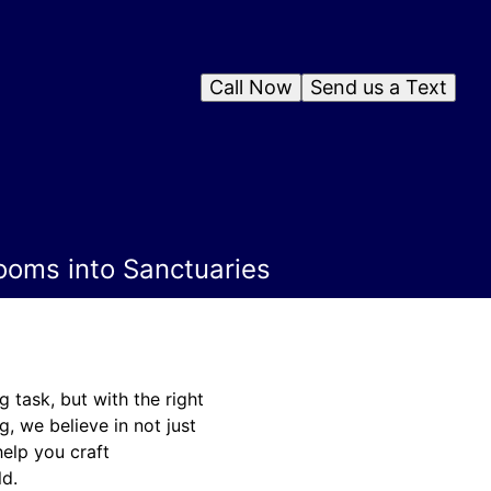
Call Now
Send us a Text
ooms into Sanctuaries
task, but with the right
, we believe in not just
help you craft
ld.