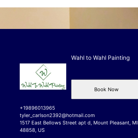
Wahl to Wahl Painting
Book Now
+19896013965
tyler_carlson2392@hotmail.com
1517 East Bellows Street apt d, Mount Pleasant, MI
48858, US