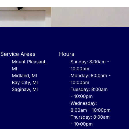
Service Areas
Hours
Mount Pleasant,
Sunday: 8:00am -
MI
10:00pm
Midland, MI
Monday: 8:00am -
Bay City, MI
10:00pm
Saginaw, MI
Tuesday: 8:00am
- 10:00pm
Wednesday:
8:00am - 10:00pm
Thursday: 8:00am
- 10:00pm