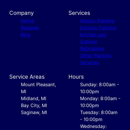
Company
Services
Home
Interior Painting
Reviews
Exterior Painting
Blog
Kitchen and
Cabinet
Refinishing
Other Painting
Services
Service Areas
Hours
Mount Pleasant,
Sunday: 8:00am -
MI
10:00pm
Midland, MI
Monday: 8:00am -
Bay City, MI
10:00pm
Saginaw, MI
Tuesday: 8:00am
- 10:00pm
Wednesday: