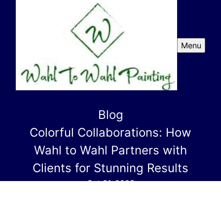
Menu
Blog
Colorful Collaborations: How
Wahl to Wahl Partners with
Clients for Stunning Results
Oct 31, 2025