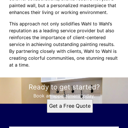
painted wall, but a personalized masterpiece that
enhances their living or working environment.
This approach not only solidifies Wahl to Wahl’s
reputation as a leading service provider but also
reinforces the importance of client-centered
service in achieving outstanding painting results.
By partnering closely with clients, Wahl to Wahl is
creating colorful communities, one stunning result
at a time.
Ready to get started?
Book an appointment today.
Get a Free Quote