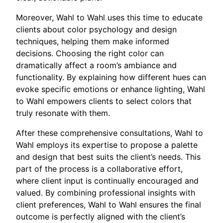
Moreover, Wahl to Wahl uses this time to educate
clients about color psychology and design
techniques, helping them make informed
decisions. Choosing the right color can
dramatically affect a room’s ambiance and
functionality. By explaining how different hues can
evoke specific emotions or enhance lighting, Wahl
to Wahl empowers clients to select colors that
truly resonate with them.
After these comprehensive consultations, Wahl to
Wahl employs its expertise to propose a palette
and design that best suits the client’s needs. This
part of the process is a collaborative effort,
where client input is continually encouraged and
valued. By combining professional insights with
client preferences, Wahl to Wahl ensures the final
outcome is perfectly aligned with the client’s