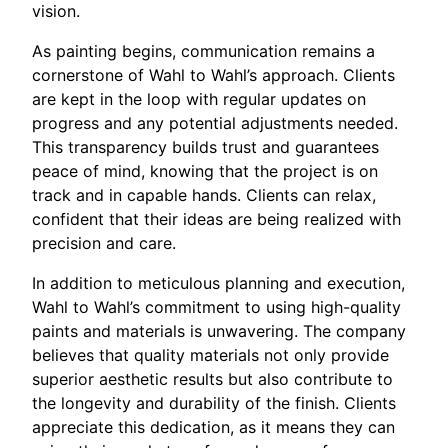
vision.
As painting begins, communication remains a
cornerstone of Wahl to Wahl’s approach. Clients
are kept in the loop with regular updates on
progress and any potential adjustments needed.
This transparency builds trust and guarantees
peace of mind, knowing that the project is on
track and in capable hands. Clients can relax,
confident that their ideas are being realized with
precision and care.
In addition to meticulous planning and execution,
Wahl to Wahl’s commitment to using high-quality
paints and materials is unwavering. The company
believes that quality materials not only provide
superior aesthetic results but also contribute to
the longevity and durability of the finish. Clients
appreciate this dedication, as it means they can