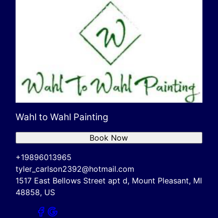
Wahl to Wahl Painting
Book Now
+19896013965
tyler_carlson2392@hotmail.com
1517 East Bellows Street apt d, Mount Pleasant, MI
48858, US