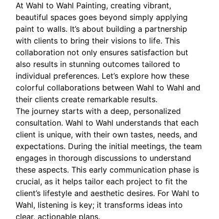
At Wahl to Wahl Painting, creating vibrant,
beautiful spaces goes beyond simply applying
paint to walls. It’s about building a partnership
with clients to bring their visions to life. This
collaboration not only ensures satisfaction but
also results in stunning outcomes tailored to
individual preferences. Let’s explore how these
colorful collaborations between Wahl to Wahl and
their clients create remarkable results.
The journey starts with a deep, personalized
consultation. Wahl to Wahl understands that each
client is unique, with their own tastes, needs, and
expectations. During the initial meetings, the team
engages in thorough discussions to understand
these aspects. This early communication phase is
crucial, as it helps tailor each project to fit the
client’s lifestyle and aesthetic desires. For Wahl to
Wahl, listening is key; it transforms ideas into
clear, actionable plans.