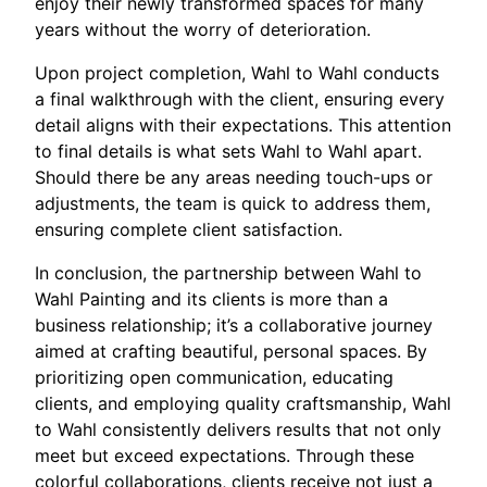
enjoy their newly transformed spaces for many
years without the worry of deterioration.
Upon project completion, Wahl to Wahl conducts
a final walkthrough with the client, ensuring every
detail aligns with their expectations. This attention
to final details is what sets Wahl to Wahl apart.
Should there be any areas needing touch-ups or
adjustments, the team is quick to address them,
ensuring complete client satisfaction.
In conclusion, the partnership between Wahl to
Wahl Painting and its clients is more than a
business relationship; it’s a collaborative journey
aimed at crafting beautiful, personal spaces. By
prioritizing open communication, educating
clients, and employing quality craftsmanship, Wahl
to Wahl consistently delivers results that not only
meet but exceed expectations. Through these
colorful collaborations, clients receive not just a