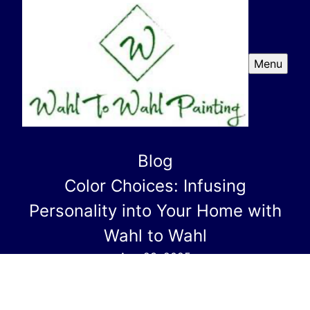
Menu
Blog
Color Choices: Infusing
Personality into Your Home with
Wahl to Wahl
Aug 23, 2025