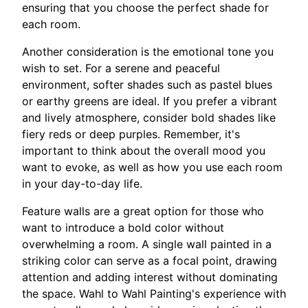
ensuring that you choose the perfect shade for
each room.
Another consideration is the emotional tone you
wish to set. For a serene and peaceful
environment, softer shades such as pastel blues
or earthy greens are ideal. If you prefer a vibrant
and lively atmosphere, consider bold shades like
fiery reds or deep purples. Remember, it's
important to think about the overall mood you
want to evoke, as well as how you use each room
in your day-to-day life.
Feature walls are a great option for those who
want to introduce a bold color without
overwhelming a room. A single wall painted in a
striking color can serve as a focal point, drawing
attention and adding interest without dominating
the space. Wahl to Wahl Painting's experience with