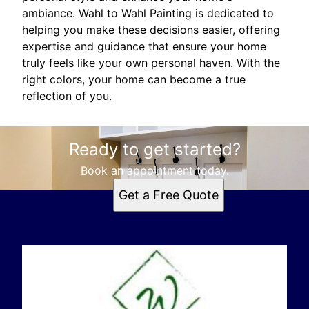
ambiance. Wahl to Wahl Painting is dedicated to
helping you make these decisions easier, offering
expertise and guidance that ensure your home
truly feels like your own personal haven. With the
right colors, your home can become a true
reflection of you.
Ready to get started?
Book an appointment today.
Get a Free Quote