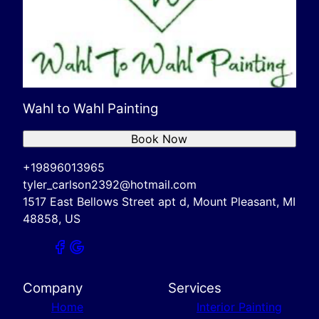
Wahl to Wahl Painting
Book Now
+19896013965
tyler_carlson2392@hotmail.com
1517 East Bellows Street apt d, Mount Pleasant, MI
48858, US
Company
Services
Home
Interior Painting