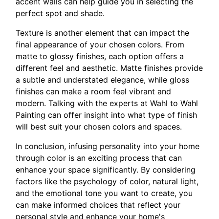
accent walls can help guide you in selecting the
perfect spot and shade.
Texture is another element that can impact the
final appearance of your chosen colors. From
matte to glossy finishes, each option offers a
different feel and aesthetic. Matte finishes provide
a subtle and understated elegance, while gloss
finishes can make a room feel vibrant and
modern. Talking with the experts at Wahl to Wahl
Painting can offer insight into what type of finish
will best suit your chosen colors and spaces.
In conclusion, infusing personality into your home
through color is an exciting process that can
enhance your space significantly. By considering
factors like the psychology of color, natural light,
and the emotional tone you want to create, you
can make informed choices that reflect your
personal style and enhance your home's