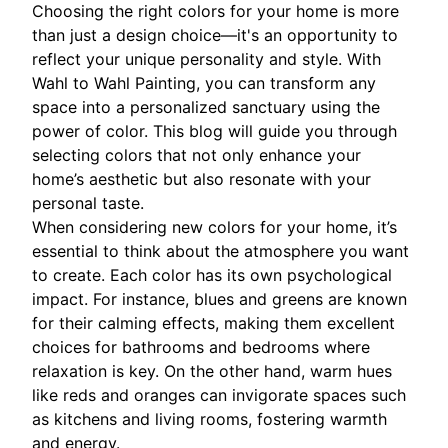
Choosing the right colors for your home is more
than just a design choice—it's an opportunity to
reflect your unique personality and style. With
Wahl to Wahl Painting, you can transform any
space into a personalized sanctuary using the
power of color. This blog will guide you through
selecting colors that not only enhance your
home’s aesthetic but also resonate with your
personal taste.
When considering new colors for your home, it’s
essential to think about the atmosphere you want
to create. Each color has its own psychological
impact. For instance, blues and greens are known
for their calming effects, making them excellent
choices for bathrooms and bedrooms where
relaxation is key. On the other hand, warm hues
like reds and oranges can invigorate spaces such
as kitchens and living rooms, fostering warmth
and energy.