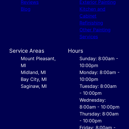
Reviews
Exterior Painting
Blog
Kitchen and
Cabinet
Refinishing
Other Painting
Services
Service Areas
Hours
Mount Pleasant,
Sunday: 8:00am -
MI
10:00pm
Midland, MI
Monday: 8:00am -
Bay City, MI
10:00pm
Saginaw, MI
Tuesday: 8:00am
- 10:00pm
Wednesday:
8:00am - 10:00pm
Thursday: 8:00am
- 10:00pm
Friday: 8:00am -