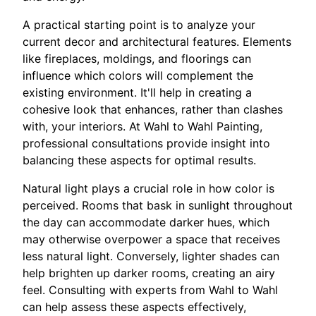
A practical starting point is to analyze your
current decor and architectural features. Elements
like fireplaces, moldings, and floorings can
influence which colors will complement the
existing environment. It'll help in creating a
cohesive look that enhances, rather than clashes
with, your interiors. At Wahl to Wahl Painting,
professional consultations provide insight into
balancing these aspects for optimal results.
Natural light plays a crucial role in how color is
perceived. Rooms that bask in sunlight throughout
the day can accommodate darker hues, which
may otherwise overpower a space that receives
less natural light. Conversely, lighter shades can
help brighten up darker rooms, creating an airy
feel. Consulting with experts from Wahl to Wahl
can help assess these aspects effectively,