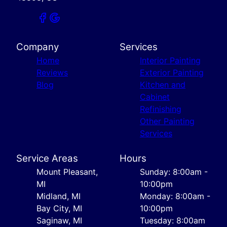
Company
Services
Home
Interior Painting
Reviews
Exterior Painting
Blog
Kitchen and
Cabinet
Refinishing
Other Painting
Services
Service Areas
Hours
Mount Pleasant,
Sunday: 8:00am -
MI
10:00pm
Midland, MI
Monday: 8:00am -
Bay City, MI
10:00pm
Saginaw, MI
Tuesday: 8:00am