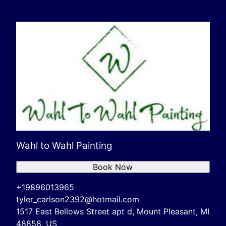
Wahl to Wahl Painting
Book Now
+19896013965
tyler_carlson2392@hotmail.com
1517 East Bellows Street apt d, Mount Pleasant, MI
48858, US