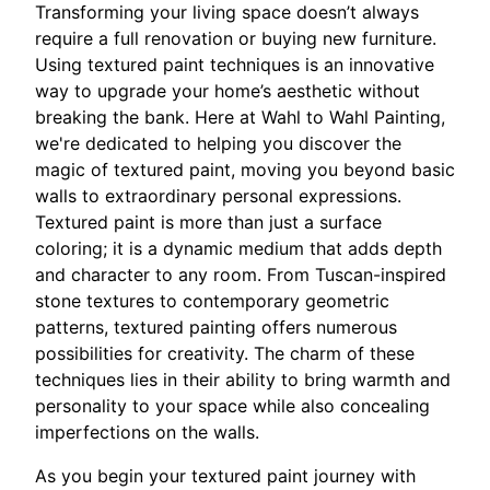
Transforming your living space doesn’t always
require a full renovation or buying new furniture.
Using textured paint techniques is an innovative
way to upgrade your home’s aesthetic without
breaking the bank. Here at Wahl to Wahl Painting,
we're dedicated to helping you discover the
magic of textured paint, moving you beyond basic
walls to extraordinary personal expressions.
Textured paint is more than just a surface
coloring; it is a dynamic medium that adds depth
and character to any room. From Tuscan-inspired
stone textures to contemporary geometric
patterns, textured painting offers numerous
possibilities for creativity. The charm of these
techniques lies in their ability to bring warmth and
personality to your space while also concealing
imperfections on the walls.
As you begin your textured paint journey with