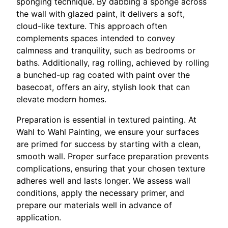
sponging technique. By dabbing a sponge across
the wall with glazed paint, it delivers a soft,
cloud-like texture. This approach often
complements spaces intended to convey
calmness and tranquility, such as bedrooms or
baths. Additionally, rag rolling, achieved by rolling
a bunched-up rag coated with paint over the
basecoat, offers an airy, stylish look that can
elevate modern homes.
Preparation is essential in textured painting. At
Wahl to Wahl Painting, we ensure your surfaces
are primed for success by starting with a clean,
smooth wall. Proper surface preparation prevents
complications, ensuring that your chosen texture
adheres well and lasts longer. We assess wall
conditions, apply the necessary primer, and
prepare our materials well in advance of
application.