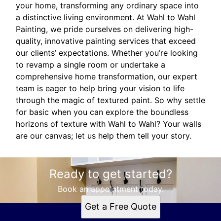
your home, transforming any ordinary space into
a distinctive living environment. At Wahl to Wahl
Painting, we pride ourselves on delivering high-
quality, innovative painting services that exceed
our clients’ expectations. Whether you’re looking
to revamp a single room or undertake a
comprehensive home transformation, our expert
team is eager to help bring your vision to life
through the magic of textured paint. So why settle
for basic when you can explore the boundless
horizons of texture with Wahl to Wahl? Your walls
are our canvas; let us help them tell your story.
Ready to get started?
Book an appointment today.
Get a Free Quote