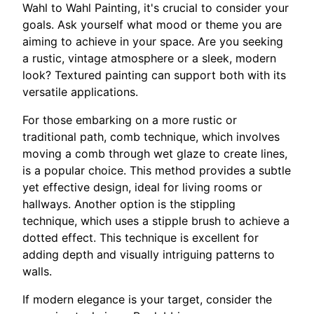
Wahl to Wahl Painting, it's crucial to consider your
goals. Ask yourself what mood or theme you are
aiming to achieve in your space. Are you seeking
a rustic, vintage atmosphere or a sleek, modern
look? Textured painting can support both with its
versatile applications.
For those embarking on a more rustic or
traditional path, comb technique, which involves
moving a comb through wet glaze to create lines,
is a popular choice. This method provides a subtle
yet effective design, ideal for living rooms or
hallways. Another option is the stippling
technique, which uses a stipple brush to achieve a
dotted effect. This technique is excellent for
adding depth and visually intriguing patterns to
walls.
If modern elegance is your target, consider the