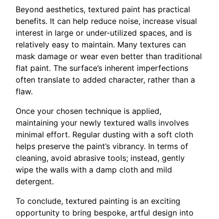
Beyond aesthetics, textured paint has practical
benefits. It can help reduce noise, increase visual
interest in large or under-utilized spaces, and is
relatively easy to maintain. Many textures can
mask damage or wear even better than traditional
flat paint. The surface’s inherent imperfections
often translate to added character, rather than a
flaw.
Once your chosen technique is applied,
maintaining your newly textured walls involves
minimal effort. Regular dusting with a soft cloth
helps preserve the paint’s vibrancy. In terms of
cleaning, avoid abrasive tools; instead, gently
wipe the walls with a damp cloth and mild
detergent.
To conclude, textured painting is an exciting
opportunity to bring bespoke, artful design into