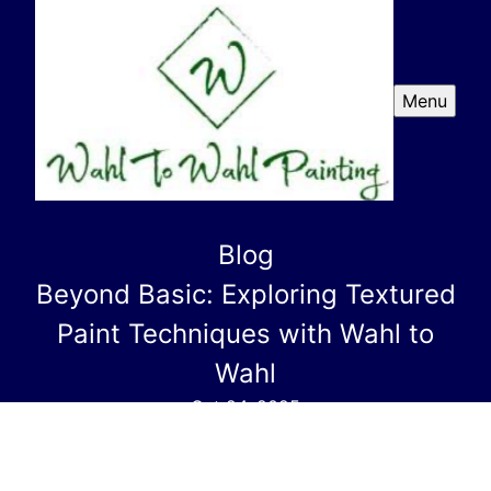
Menu
Blog
Beyond Basic: Exploring Textured
Paint Techniques with Wahl to
Wahl
Oct 24, 2025