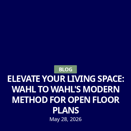
BLOG
ELEVATE YOUR LIVING SPACE:
WAHL TO WAHL'S MODERN
METHOD FOR OPEN FLOOR
PLANS
May 28, 2026